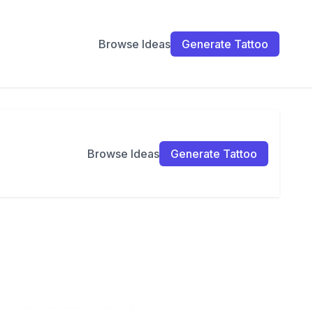
Browse Ideas
Generate Tattoo
Browse Ideas
Generate Tattoo