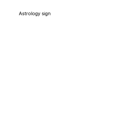
Astrology sign