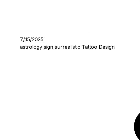
7/15/2025
astrology sign surrealistic Tattoo Design