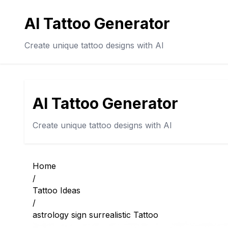
AI Tattoo Generator
Create unique tattoo designs with AI
AI Tattoo Generator
Create unique tattoo designs with AI
Home
/
Tattoo Ideas
/
astrology sign surrealistic Tattoo