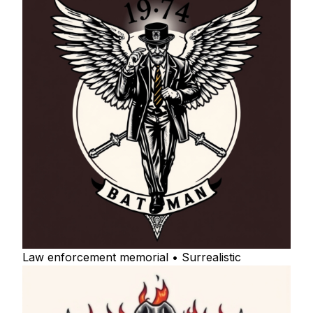
Law enforcement memorial • Surrealistic