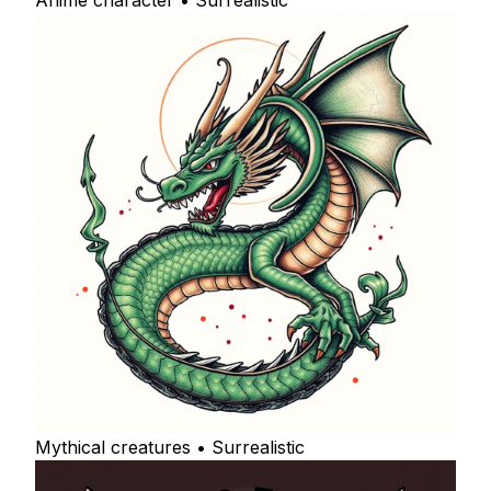
Anime character • Surrealistic
Mythical creatures • Surrealistic