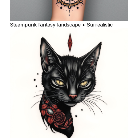
Steampunk fantasy landscape • Surrealistic