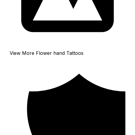
View More Flower hand Tattoos