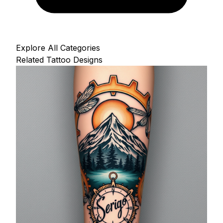
Explore All Categories
Related Tattoo Designs