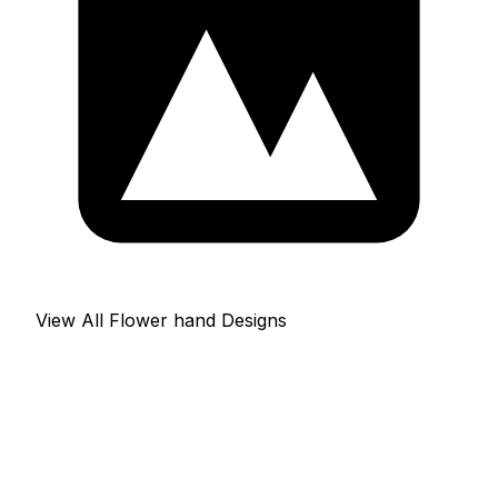
View All Flower hand Designs