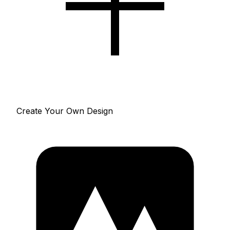
Create Your Own Design