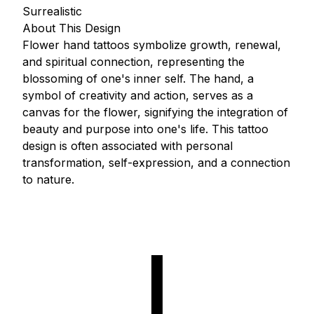
Surrealistic
About This Design
Flower hand tattoos symbolize growth, renewal,
and spiritual connection, representing the
blossoming of one's inner self. The hand, a
symbol of creativity and action, serves as a
canvas for the flower, signifying the integration of
beauty and purpose into one's life. This tattoo
design is often associated with personal
transformation, self-expression, and a connection
to nature.