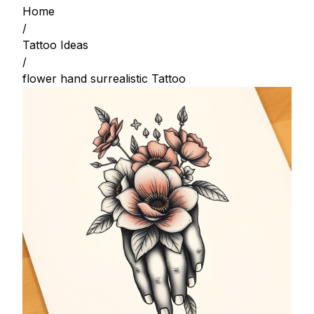
Home
/
Tattoo Ideas
/
flower hand surrealistic Tattoo