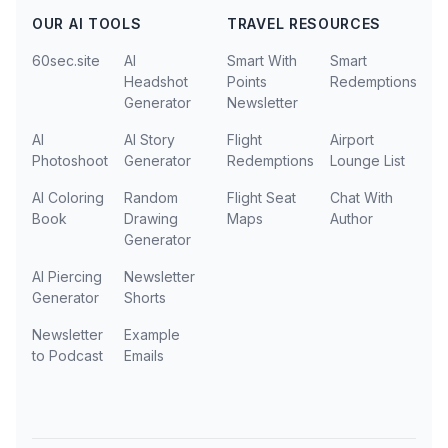
OUR AI TOOLS
TRAVEL RESOURCES
60sec.site
AI
Smart With
Smart
Headshot
Points
Redemptions
Generator
Newsletter
AI
AI Story
Flight
Airport
Photoshoot
Generator
Redemptions
Lounge List
AI Coloring
Random
Flight Seat
Chat With
Book
Drawing
Maps
Author
Generator
AI Piercing
Newsletter
Generator
Shorts
Newsletter
Example
to Podcast
Emails