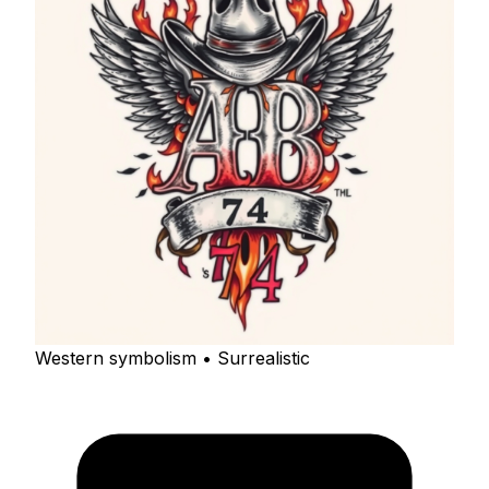
Western symbolism • Surrealistic