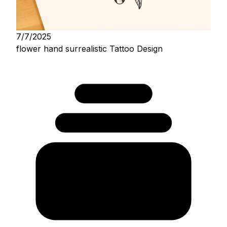
7/7/2025
flower hand surrealistic Tattoo Design