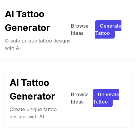
AI Tattoo
Generator
Browse
Generate
Ideas
Tattoo
Create unique tattoo designs
with AI
AI Tattoo
Generator
Browse
Generate
Ideas
Tattoo
Create unique tattoo
designs with AI