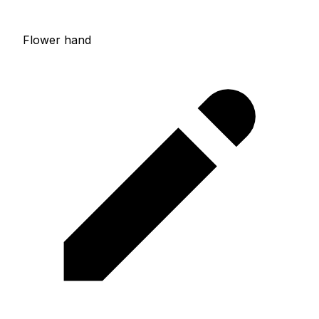
Flower hand