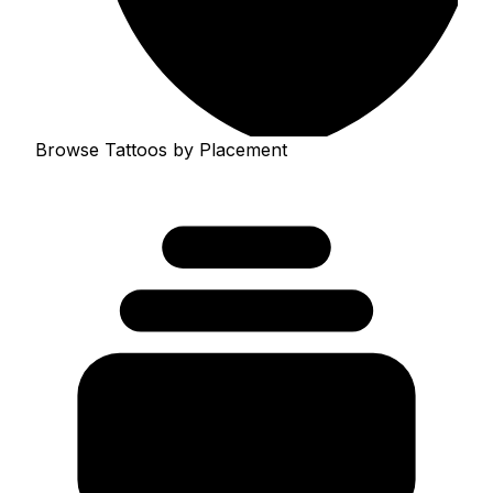
Browse Tattoos by Placement