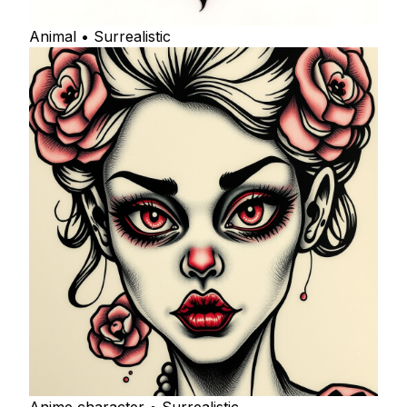
Animal • Surrealistic