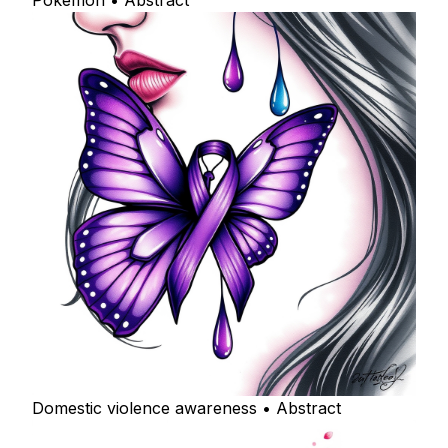
Pokemon • Abstract
Domestic violence awareness • Abstract