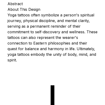
Abstract
About This Design
Yoga tattoos often symbolize a person's spiritual
journey, physical discipline, and mental clarity,
serving as a permanent reminder of their
commitment to self-discovery and wellness. These
tattoos can also represent the wearer's
connection to Eastern philosophies and their
quest for balance and harmony in life. Ultimately,
yoga tattoos embody the unity of body, mind, and
spirit.