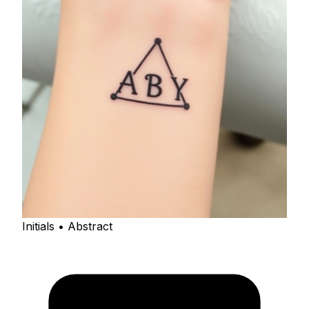
Initials • Abstract