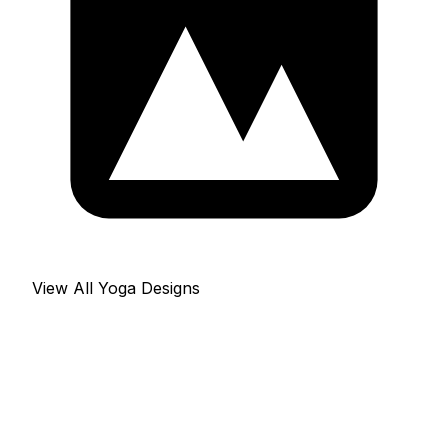
View All Yoga Designs