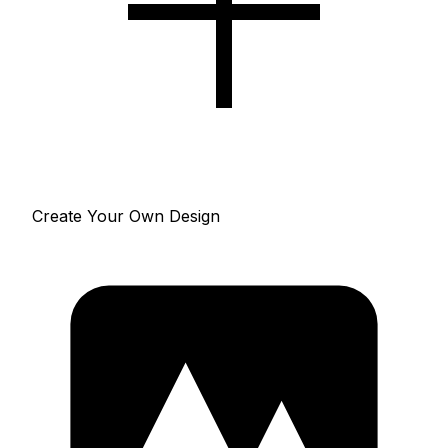
Create Your Own Design