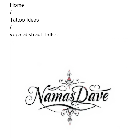
Home
/
Tattoo Ideas
/
yoga abstract Tattoo