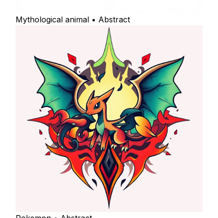
Mythological animal • Abstract