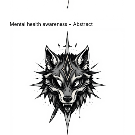
Mental health awareness • Abstract