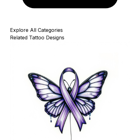
Explore All Categories
Related Tattoo Designs