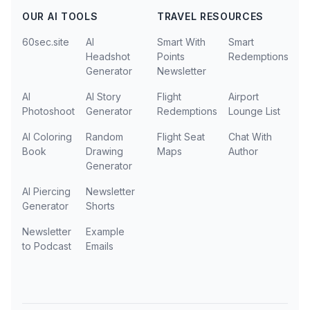
OUR AI TOOLS
TRAVEL RESOURCES
60sec.site
AI
Smart With
Smart
Headshot
Points
Redemptions
Generator
Newsletter
AI
AI Story
Flight
Airport
Photoshoot
Generator
Redemptions
Lounge List
AI Coloring
Random
Flight Seat
Chat With
Book
Drawing
Maps
Author
Generator
AI Piercing
Newsletter
Generator
Shorts
Newsletter
Example
to Podcast
Emails