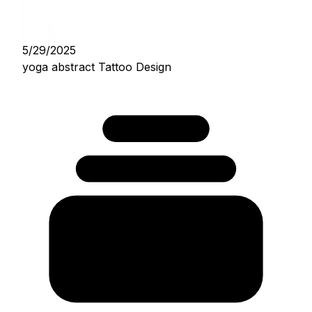
5/29/2025
yoga abstract Tattoo Design