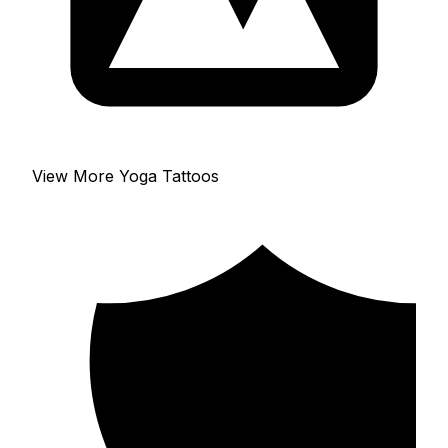
View More Yoga Tattoos