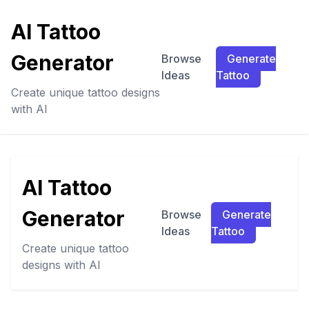
AI Tattoo
Generator
Browse
Generate
Ideas
Tattoo
Create unique tattoo designs
with AI
AI Tattoo
Generator
Browse
Generate
Ideas
Tattoo
Create unique tattoo
designs with AI