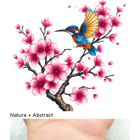
Nature • Abstract