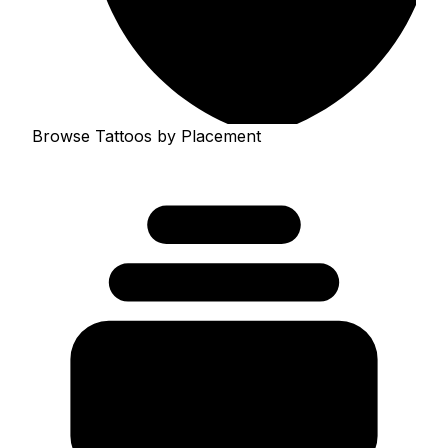
Browse Tattoos by Placement