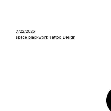
7/22/2025
space blackwork Tattoo Design