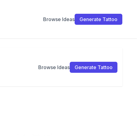
Browse Ideas
Generate Tattoo
Browse Ideas
Generate Tattoo