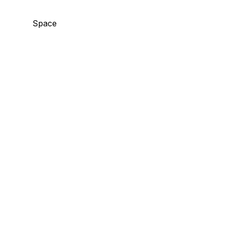
Space