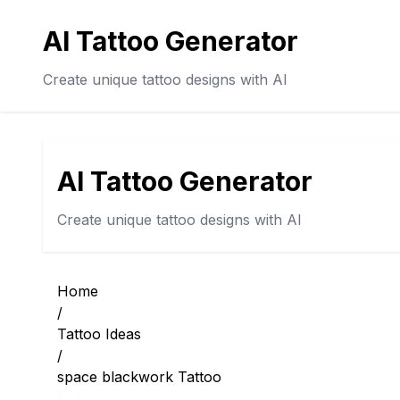
AI Tattoo Generator
Create unique tattoo designs with AI
AI Tattoo Generator
Create unique tattoo designs with AI
Home
/
Tattoo Ideas
/
space blackwork Tattoo