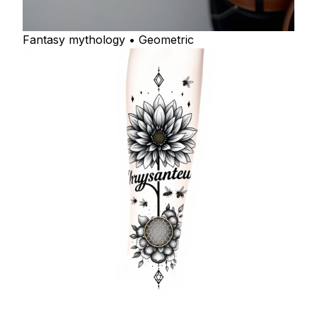
Fantasy mythology • Geometric