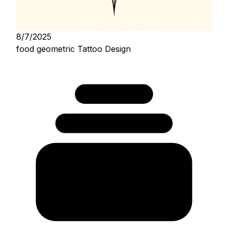
8/7/2025
food geometric Tattoo Design