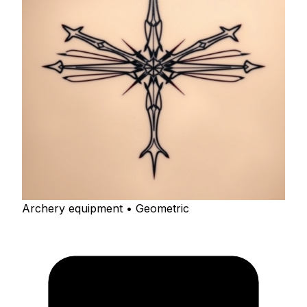
Archery equipment • Geometric