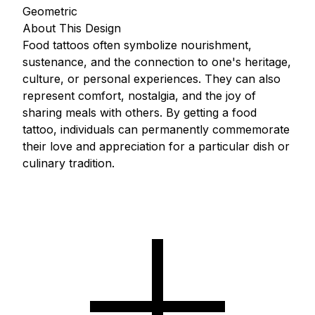
Geometric
About This Design
Food tattoos often symbolize nourishment,
sustenance, and the connection to one's heritage,
culture, or personal experiences. They can also
represent comfort, nostalgia, and the joy of
sharing meals with others. By getting a food
tattoo, individuals can permanently commemorate
their love and appreciation for a particular dish or
culinary tradition.