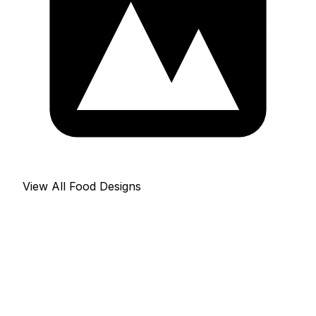
View All Food Designs