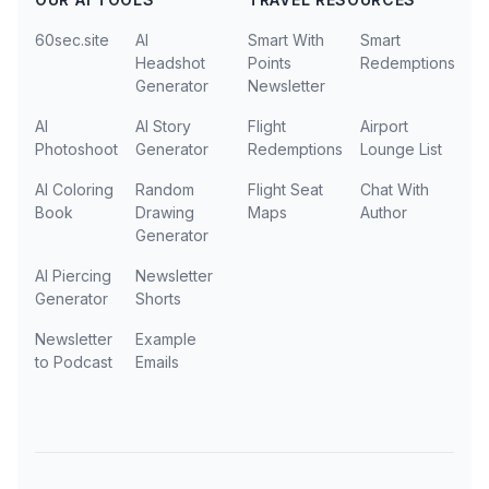
60sec.site
AI
Smart With
Smart
Headshot
Points
Redemptions
Generator
Newsletter
AI
AI Story
Flight
Airport
Photoshoot
Generator
Redemptions
Lounge List
AI Coloring
Random
Flight Seat
Chat With
Book
Drawing
Maps
Author
Generator
AI Piercing
Newsletter
Generator
Shorts
Newsletter
Example
to Podcast
Emails