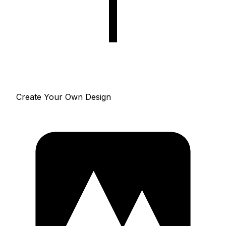
Create Your Own Design