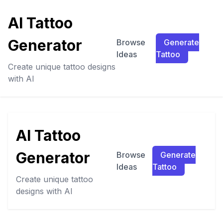
AI Tattoo
Generator
Browse
Generate
Ideas
Tattoo
Create unique tattoo designs
with AI
AI Tattoo
Generator
Browse
Generate
Ideas
Tattoo
Create unique tattoo
designs with AI