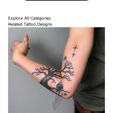
Explore All Categories
Related Tattoo Designs