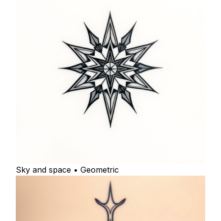
Sky and space • Geometric