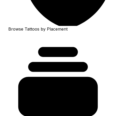
Browse Tattoos by Placement