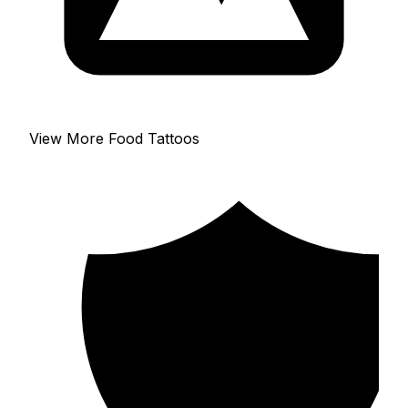
View More Food Tattoos