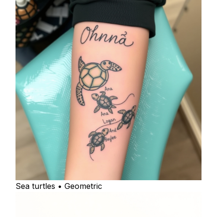
Sea turtles • Geometric