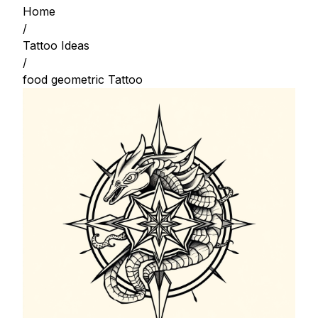
Home
/
Tattoo Ideas
/
food geometric Tattoo