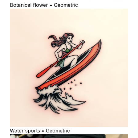
Botanical flower • Geometric
Water sports • Geometric