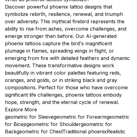
Discover powerful phoenix tattoo designs that
symbolize rebirth, resilience, renewal, and triumph
over adversity. This mythical firebird represents the
ability to rise from ashes, overcome challenges, and
emerge stronger than before. Our AI-generated
phoenix tattoos capture the bird's magnificent
plumage in flames, spreading wings in flight, or
emerging from fire with detailed feathers and dynamic
movement. These transformative designs work
beautifully in vibrant color palettes featuring reds,
oranges, and golds, or in striking black and gray
compositions. Perfect for those who have overcome
significant life challenges, phoenix tattoos embody
hope, strength, and the eternal cycle of renewal.
Explore More
geometric for Sleeve
geometric for Forearm
geometric
for Bicep
geometric for Shoulder
geometric for
Back
geometric for Chest
Traditional phoenix
Realistic