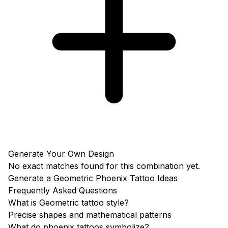
Generate Your Own Design
No exact matches found for this combination yet.
Generate a Geometric Phoenix Tattoo Ideas
Frequently Asked Questions
What is Geometric tattoo style?
Precise shapes and mathematical patterns
What do phoenix tattoos symbolize?