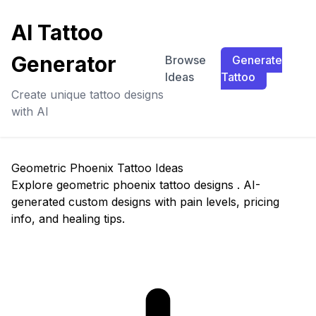
AI Tattoo
Generator
Browse
Generate
Ideas
Tattoo
Create unique tattoo designs
with AI
Geometric Phoenix Tattoo Ideas
Explore geometric phoenix tattoo designs . AI-
generated custom designs with pain levels, pricing
info, and healing tips.