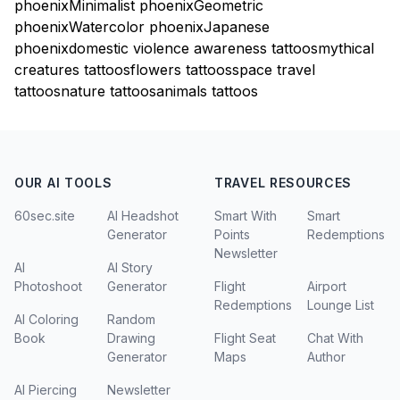
phoenix
Minimalist phoenix
Geometric
phoenix
Watercolor phoenix
Japanese
phoenix
domestic violence awareness tattoos
mythical
creatures tattoos
flowers tattoos
space travel
tattoos
nature tattoos
animals tattoos
OUR AI TOOLS
TRAVEL RESOURCES
60sec.site
AI Headshot
Smart With
Smart
Generator
Points
Redemptions
Newsletter
AI
AI Story
Photoshoot
Generator
Flight
Airport
Redemptions
Lounge List
AI Coloring
Random
Book
Drawing
Flight Seat
Chat With
Generator
Maps
Author
AI Piercing
Newsletter