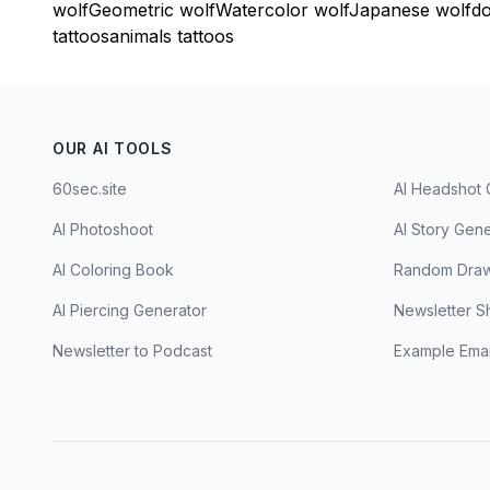
wolf
Geometric wolf
Watercolor wolf
Japanese wolf
do
tattoos
animals tattoos
OUR AI TOOLS
60sec.site
AI Headshot 
AI Photoshoot
AI Story Gen
AI Coloring Book
Random Draw
AI Piercing Generator
Newsletter S
Newsletter to Podcast
Example Emai