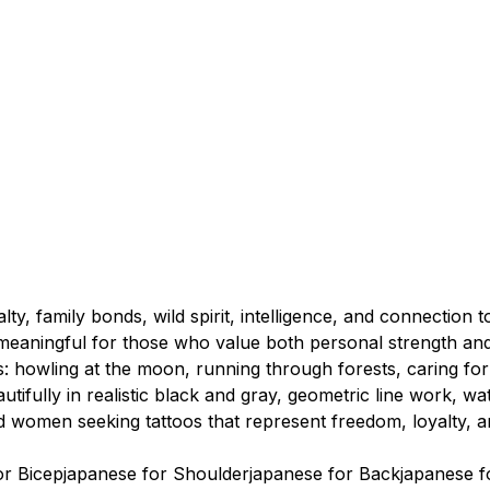
lty, family bonds, wild spirit, intelligence, and connectio
meaningful for those who value both personal strength and
s: howling at the moon, running through forests, caring for
ifully in realistic black and gray, geometric line work, wa
d women seeking tattoos that represent freedom, loyalty, a
or Bicep
japanese for Shoulder
japanese for Back
japanese f