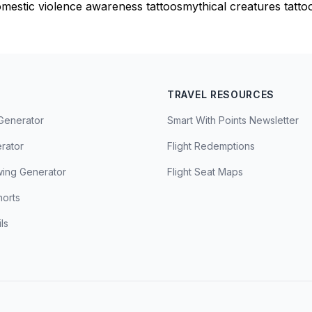
mestic violence awareness tattoos
mythical creatures tatto
TRAVEL RESOURCES
Generator
Smart With Points Newsletter
erator
Flight Redemptions
ing Generator
Flight Seat Maps
horts
ls