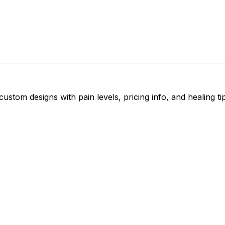
ustom designs with pain levels, pricing info, and healing ti