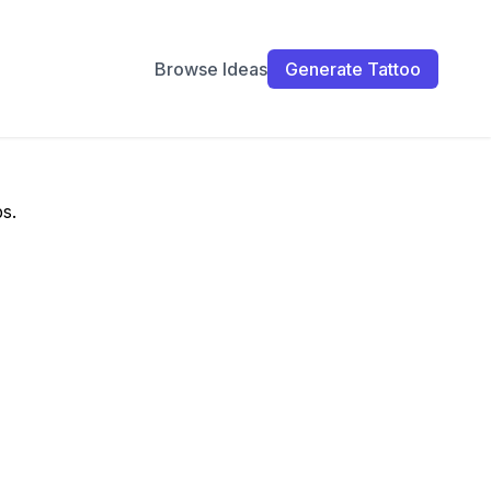
Browse Ideas
Generate Tattoo
ps.