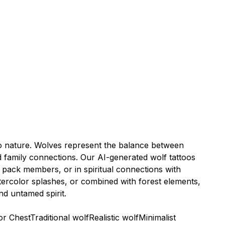
n to nature. Wolves represent the balance between
 family connections. Our AI-generated wolf tattoos
 pack members, or in spiritual connections with
tercolor splashes, or combined with forest elements,
nd untamed spirit.
or Chest
Traditional wolf
Realistic wolf
Minimalist