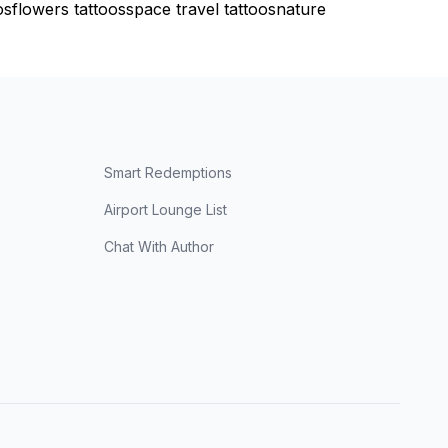
os
flowers tattoos
space travel tattoos
nature
Smart Redemptions
Airport Lounge List
Chat With Author