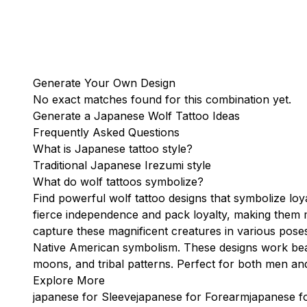
Generate Your Own Design
No exact matches found for this combination yet.
Generate a Japanese Wolf Tattoo Ideas
Frequently Asked Questions
What is Japanese tattoo style?
Traditional Japanese Irezumi style
What do wolf tattoos symbolize?
Find powerful wolf tattoo designs that symbolize loya
fierce independence and pack loyalty, making them 
capture these magnificent creatures in various pose
Native American symbolism. These designs work beaut
moons, and tribal patterns. Perfect for both men an
Explore More
japanese for Sleeve
japanese for Forearm
japanese f