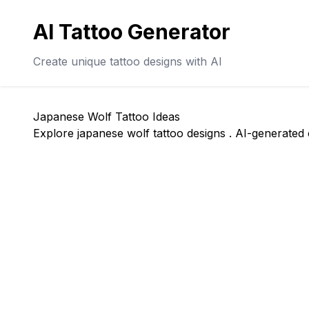
AI Tattoo Generator
Create unique tattoo designs with AI
Japanese Wolf Tattoo Ideas
Explore japanese wolf tattoo designs . AI-generated c