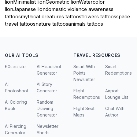
lion
Minimalist lion
Geometric lion
Watercolor
lion
Japanese lion
domestic violence awareness
tattoos
mythical creatures tattoos
flowers tattoos
space
travel tattoos
nature tattoos
animals tattoos
OUR AI TOOLS
TRAVEL RESOURCES
60sec.site
AI Headshot
Smart With
Smart
Generator
Points
Redemptions
Newsletter
AI
AI Story
Photoshoot
Generator
Flight
Airport
Redemptions
Lounge List
AI Coloring
Random
Book
Drawing
Flight Seat
Chat With
Generator
Maps
Author
AI Piercing
Newsletter
Generator
Shorts