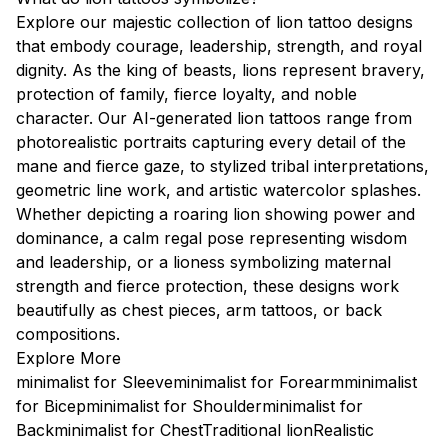
Explore our majestic collection of lion tattoo designs
that embody courage, leadership, strength, and royal
dignity. As the king of beasts, lions represent bravery,
protection of family, fierce loyalty, and noble
character. Our AI-generated lion tattoos range from
photorealistic portraits capturing every detail of the
mane and fierce gaze, to stylized tribal interpretations,
geometric line work, and artistic watercolor splashes.
Whether depicting a roaring lion showing power and
dominance, a calm regal pose representing wisdom
and leadership, or a lioness symbolizing maternal
strength and fierce protection, these designs work
beautifully as chest pieces, arm tattoos, or back
compositions.
Explore More
minimalist for Sleeve
minimalist for Forearm
minimalist
for Bicep
minimalist for Shoulder
minimalist for
Back
minimalist for Chest
Traditional lion
Realistic