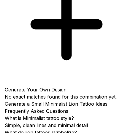
Generate Your Own Design
No exact matches found for this combination yet.
Generate a Small Minimalist Lion Tattoo Ideas
Frequently Asked Questions
What is Minimalist tattoo style?
Simple, clean lines and minimal detail
What do lion tattoos symbolize?