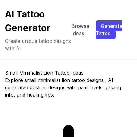
AI Tattoo
Generator
Browse
Generate
Ideas
Tattoo
Create unique tattoo designs
with AI
Small Minimalist Lion Tattoo Ideas
Explore small minimalist lion tattoo designs . AI-
generated custom designs with pain levels, pricing
info, and healing tips.