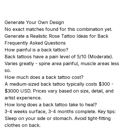
Generate Your Own Design
No exact matches found for this combination yet.
Generate a Realistic Rose Tattoo Ideas for Back
Frequently Asked Questions
How painful is a back tattoo?
Back tattoos have a pain level of 5/10 (Moderate).
Varies greatly - spine area painful, muscle areas less
so.
How much does a back tattoo cost?
A medium-sized back tattoo typically costs $300 -
$3000 USD. Prices vary based on size, detail, and
artist experience.
How long does a back tattoo take to heal?
3-4 weeks surface, 3-4 months complete. Key tips:
Sleep on your side or stomach. Avoid tight-fitting
clothes on back.