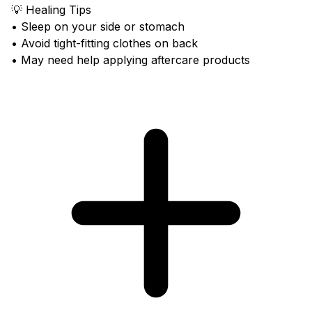
💡 Healing Tips
• Sleep on your side or stomach
• Avoid tight-fitting clothes on back
• May need help applying aftercare products