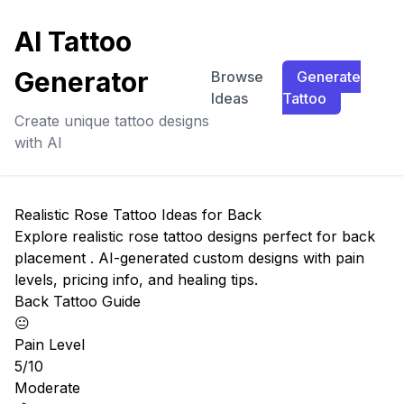
AI Tattoo
Generator
Browse
Generate
Ideas
Tattoo
Create unique tattoo designs
with AI
Realistic Rose Tattoo Ideas for Back
Explore realistic rose tattoo designs perfect for back
placement . AI-generated custom designs with pain
levels, pricing info, and healing tips.
Back Tattoo Guide
😐
Pain Level
5/10
Moderate