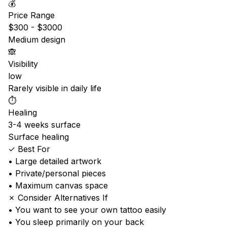
💰
Price Range
$300 - $3000
Medium design
🙈
Visibility
low
Rarely visible in daily life
⏱️
Healing
3-4 weeks surface
Surface healing
✓ Best For
• Large detailed artwork
• Private/personal pieces
• Maximum canvas space
✗ Consider Alternatives If
• You want to see your own tattoo easily
• You sleep primarily on your back