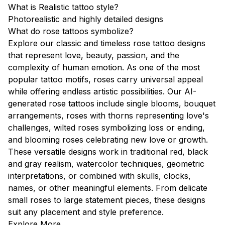
What is Realistic tattoo style?
Photorealistic and highly detailed designs
What do rose tattoos symbolize?
Explore our classic and timeless rose tattoo designs
that represent love, beauty, passion, and the
complexity of human emotion. As one of the most
popular tattoo motifs, roses carry universal appeal
while offering endless artistic possibilities. Our AI-
generated rose tattoos include single blooms, bouquet
arrangements, roses with thorns representing love's
challenges, wilted roses symbolizing loss or ending,
and blooming roses celebrating new love or growth.
These versatile designs work in traditional red, black
and gray realism, watercolor techniques, geometric
interpretations, or combined with skulls, clocks,
names, or other meaningful elements. From delicate
small roses to large statement pieces, these designs
suit any placement and style preference.
Explore More