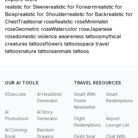
realistic for Sleeve
realistic for Forearm
realistic for
Bicep
realistic for Shoulder
realistic for Back
realistic for
Chest
Traditional rose
Realistic rose
Minimalist
rose
Geometric rose
Watercolor rose
Japanese
rose
domestic violence awareness tattoos
mythical
creatures tattoos
flowers tattoos
space travel
tattoos
nature tattoos
animals tattoos
OUR AI TOOLS
TRAVEL RESOURCES
60sec.site
AI Headshot
Smart With
Smart
Generator
Points
Redemptions
Newsletter
AI
AI Story
Photoshoot
Generator
Flight
Airport
Redemptions
Lounge List
AI Coloring
Random
Book
Drawing
Flight Seat
Chat With