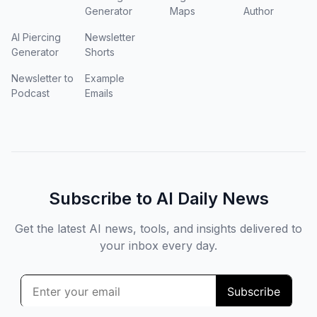
Generator
Maps
Author
AI Piercing
Newsletter
Generator
Shorts
Newsletter to
Example
Podcast
Emails
Subscribe to AI Daily News
Get the latest AI news, tools, and insights delivered to
your inbox every day.