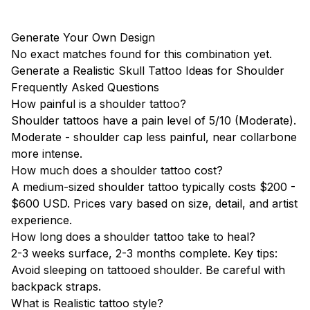
Generate Your Own Design
No exact matches found for this combination yet.
Generate a Realistic Skull Tattoo Ideas for Shoulder
Frequently Asked Questions
How painful is a shoulder tattoo?
Shoulder tattoos have a pain level of 5/10 (Moderate).
Moderate - shoulder cap less painful, near collarbone
more intense.
How much does a shoulder tattoo cost?
A medium-sized shoulder tattoo typically costs $200 -
$600 USD. Prices vary based on size, detail, and artist
experience.
How long does a shoulder tattoo take to heal?
2-3 weeks surface, 2-3 months complete. Key tips:
Avoid sleeping on tattooed shoulder. Be careful with
backpack straps.
What is Realistic tattoo style?