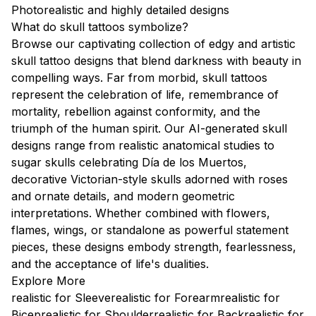
Photorealistic and highly detailed designs
What do skull tattoos symbolize?
Browse our captivating collection of edgy and artistic
skull tattoo designs that blend darkness with beauty in
compelling ways. Far from morbid, skull tattoos
represent the celebration of life, remembrance of
mortality, rebellion against conformity, and the
triumph of the human spirit. Our AI-generated skull
designs range from realistic anatomical studies to
sugar skulls celebrating Día de los Muertos,
decorative Victorian-style skulls adorned with roses
and ornate details, and modern geometric
interpretations. Whether combined with flowers,
flames, wings, or standalone as powerful statement
pieces, these designs embody strength, fearlessness,
and the acceptance of life's dualities.
Explore More
realistic for Sleeve
realistic for Forearm
realistic for
Bicep
realistic for Shoulder
realistic for Back
realistic for