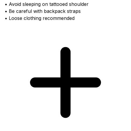
• Avoid sleeping on tattooed shoulder
• Be careful with backpack straps
• Loose clothing recommended