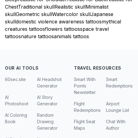
Chest
Traditional skull
Realistic skull
Minimalist
skull
Geometric skull
Watercolor skull
Japanese
skull
domestic violence awareness tattoos
mythical
creatures tattoos
flowers tattoos
space travel
tattoos
nature tattoos
animals tattoos
OUR AI TOOLS
TRAVEL RESOURCES
60sec.site
AI Headshot
Smart With
Smart
Generator
Points
Redemptions
Newsletter
AI
AI Story
Photoshoot
Generator
Flight
Airport
Redemptions
Lounge List
AI Coloring
Random
Book
Drawing
Flight Seat
Chat With
Generator
Maps
Author