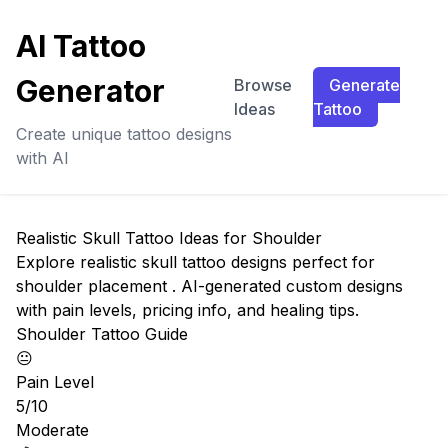
AI Tattoo
Generator
Browse
Generate
Ideas
Tattoo
Create unique tattoo designs
with AI
Realistic Skull Tattoo Ideas for Shoulder
Explore realistic skull tattoo designs perfect for
shoulder placement . AI-generated custom designs
with pain levels, pricing info, and healing tips.
Shoulder Tattoo Guide
😐
Pain Level
5/10
Moderate