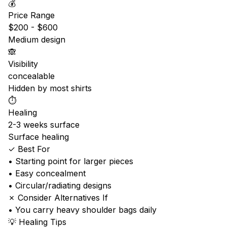
💰
Price Range
$200 - $600
Medium design
🙈
Visibility
concealable
Hidden by most shirts
⏱️
Healing
2-3 weeks surface
Surface healing
✓ Best For
• Starting point for larger pieces
• Easy concealment
• Circular/radiating designs
✗ Consider Alternatives If
• You carry heavy shoulder bags daily
💡 Healing Tips