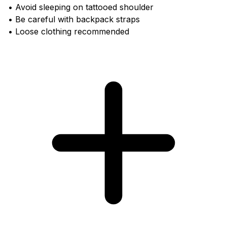
• Avoid sleeping on tattooed shoulder
• Be careful with backpack straps
• Loose clothing recommended