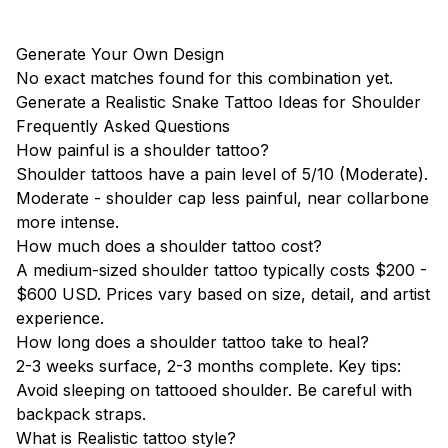
Generate Your Own Design
No exact matches found for this combination yet.
Generate a Realistic Snake Tattoo Ideas for Shoulder
Frequently Asked Questions
How painful is a shoulder tattoo?
Shoulder tattoos have a pain level of 5/10 (Moderate).
Moderate - shoulder cap less painful, near collarbone
more intense.
How much does a shoulder tattoo cost?
A medium-sized shoulder tattoo typically costs $200 -
$600 USD. Prices vary based on size, detail, and artist
experience.
How long does a shoulder tattoo take to heal?
2-3 weeks surface, 2-3 months complete. Key tips:
Avoid sleeping on tattooed shoulder. Be careful with
backpack straps.
What is Realistic tattoo style?