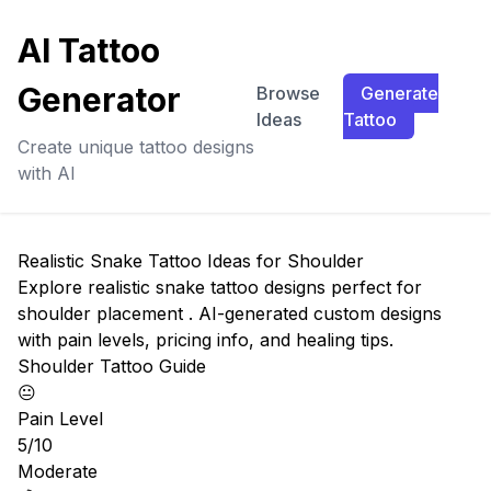
AI Tattoo
Generator
Browse
Generate
Ideas
Tattoo
Create unique tattoo designs
with AI
Realistic Snake Tattoo Ideas for Shoulder
Explore realistic snake tattoo designs perfect for
shoulder placement . AI-generated custom designs
with pain levels, pricing info, and healing tips.
Shoulder Tattoo Guide
😐
Pain Level
5/10
Moderate