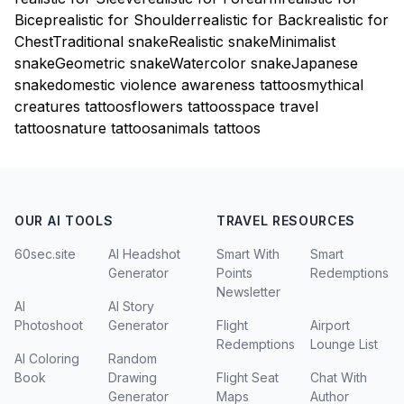
Bicep
realistic for Shoulder
realistic for Back
realistic for
Chest
Traditional snake
Realistic snake
Minimalist
snake
Geometric snake
Watercolor snake
Japanese
snake
domestic violence awareness tattoos
mythical
creatures tattoos
flowers tattoos
space travel
tattoos
nature tattoos
animals tattoos
OUR AI TOOLS
TRAVEL RESOURCES
60sec.site
AI Headshot
Smart With
Smart
Generator
Points
Redemptions
Newsletter
AI
AI Story
Photoshoot
Generator
Flight
Airport
Redemptions
Lounge List
AI Coloring
Random
Book
Drawing
Flight Seat
Chat With
Generator
Maps
Author