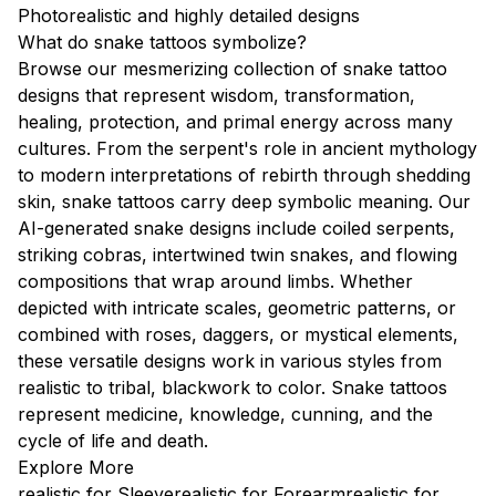
Photorealistic and highly detailed designs
What do snake tattoos symbolize?
Browse our mesmerizing collection of snake tattoo
designs that represent wisdom, transformation,
healing, protection, and primal energy across many
cultures. From the serpent's role in ancient mythology
to modern interpretations of rebirth through shedding
skin, snake tattoos carry deep symbolic meaning. Our
AI-generated snake designs include coiled serpents,
striking cobras, intertwined twin snakes, and flowing
compositions that wrap around limbs. Whether
depicted with intricate scales, geometric patterns, or
combined with roses, daggers, or mystical elements,
these versatile designs work in various styles from
realistic to tribal, blackwork to color. Snake tattoos
represent medicine, knowledge, cunning, and the
cycle of life and death.
Explore More
realistic for Sleeve
realistic for Forearm
realistic for