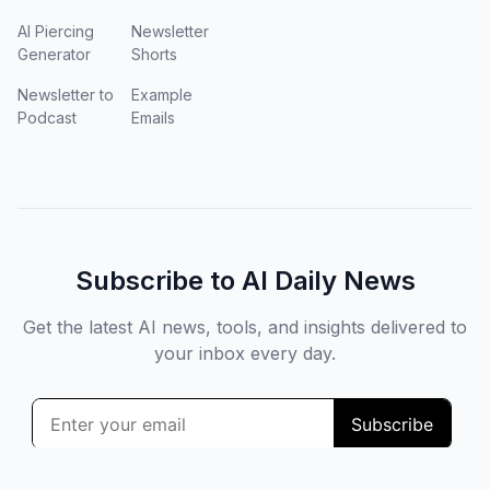
AI Piercing
Newsletter
Generator
Shorts
Newsletter to
Example
Podcast
Emails
Subscribe to AI Daily News
Get the latest AI news, tools, and insights delivered to
your inbox every day.