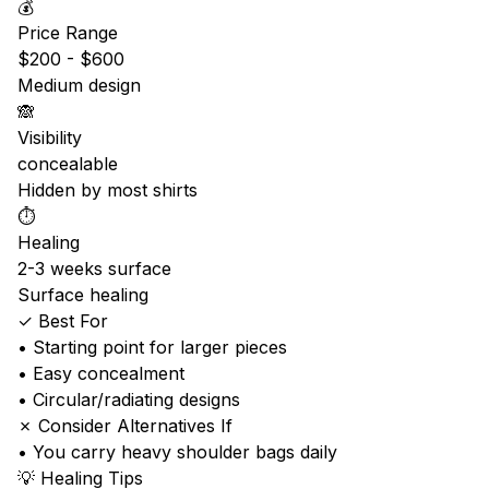
💰
Price Range
$200 - $600
Medium design
🙈
Visibility
concealable
Hidden by most shirts
⏱️
Healing
2-3 weeks surface
Surface healing
✓ Best For
• Starting point for larger pieces
• Easy concealment
• Circular/radiating designs
✗ Consider Alternatives If
• You carry heavy shoulder bags daily
💡 Healing Tips