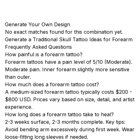
Generate Your Own Design
No exact matches found for this combination yet.
Generate a Traditional Skull Tattoo Ideas for Forearm
Frequently Asked Questions
How painful is a forearm tattoo?
Forearm tattoos have a pain level of 5/10 (Moderate).
Moderate pain. Inner forearm slightly more sensitive
than outer.
How much does a forearm tattoo cost?
A medium-sized forearm tattoo typically costs $200 -
$800 USD. Prices vary based on size, detail, and artist
experience.
How long does a forearm tattoo take to heal?
2-3 weeks surface, 2-3 months complete. Key tips:
Avoid bending arm excessively during first week. Wear
loose-fitting long sleeves if needed.