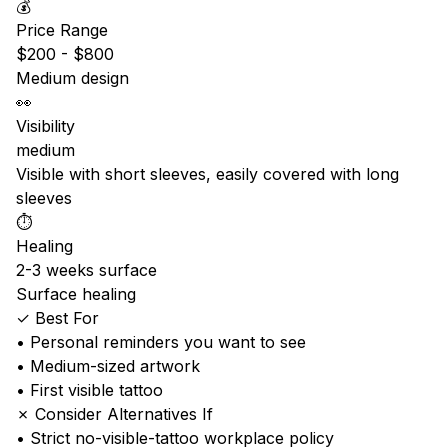
💰
Price Range
$200 - $800
Medium design
👀
Visibility
medium
Visible with short sleeves, easily covered with long
sleeves
⏱️
Healing
2-3 weeks surface
Surface healing
✓ Best For
• Personal reminders you want to see
• Medium-sized artwork
• First visible tattoo
✗ Consider Alternatives If
• Strict no-visible-tattoo workplace policy