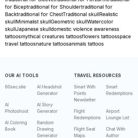
for Bicep
traditional for Shoulder
traditional for
Back
traditional for Chest
Traditional skull
Realistic
skull
Minimalist skull
Geometric skull
Watercolor
skull
Japanese skull
domestic violence awareness
tattoos
mythical creatures tattoos
flowers tattoos
space
travel tattoos
nature tattoos
animals tattoos
OUR AI TOOLS
TRAVEL RESOURCES
60sec.site
AI Headshot
Smart With
Smart
Generator
Points
Redemptions
Newsletter
AI
AI Story
Photoshoot
Generator
Flight
Airport
Redemptions
Lounge List
AI Coloring
Random
Book
Drawing
Flight Seat
Chat With
Generator
Maps
Author