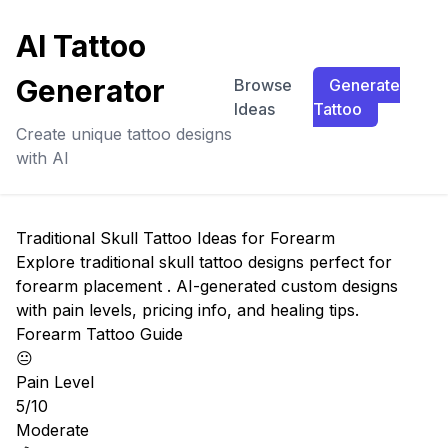
AI Tattoo
Generator
Browse
Generate
Ideas
Tattoo
Create unique tattoo designs
with AI
Traditional Skull Tattoo Ideas for Forearm
Explore traditional skull tattoo designs perfect for
forearm placement . AI-generated custom designs
with pain levels, pricing info, and healing tips.
Forearm Tattoo Guide
😐
Pain Level
5/10
Moderate