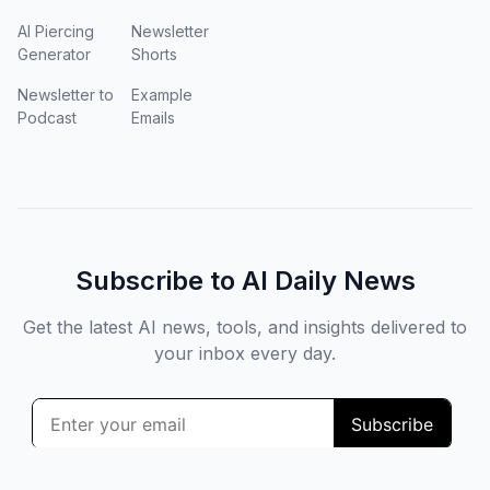
AI Piercing
Newsletter
Generator
Shorts
Newsletter to
Example
Podcast
Emails
Subscribe to AI Daily News
Get the latest AI news, tools, and insights delivered to
your inbox every day.