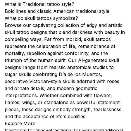
What is Traditional tattoo style?
Bold lines and classic American traditional style
What do skull tattoos symbolize?
Browse our captivating collection of edgy and artistic
skull tattoo designs that blend darkness with beauty in
compelling ways. Far from morbid, skull tattoos
represent the celebration of life, remembrance of
mortality, rebellion against conformity, and the
triumph of the human spirit. Our AI-generated skull
designs range from realistic anatomical studies to
sugar skulls celebrating Día de los Muertos,
decorative Victorian-style skulls adorned with roses
and ornate details, and modern geometric
interpretations. Whether combined with flowers,
flames, wings, or standalone as powerful statement
pieces, these designs embody strength, fearlessness,
and the acceptance of life's dualities.
Explore More
traditional for Sleeve
traditional for Forearm
traditional