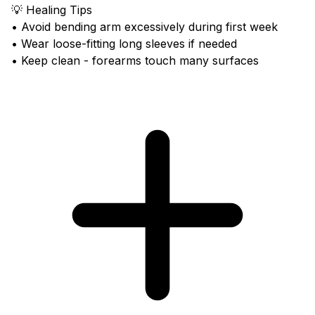
💡 Healing Tips
• Avoid bending arm excessively during first week
• Wear loose-fitting long sleeves if needed
• Keep clean - forearms touch many surfaces