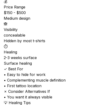
💰
Price Range
$150 - $500
Medium design
🙈
Visibility
concealable
Hidden by most t-shirts
⏱️
Healing
2-3 weeks surface
Surface healing
✓ Best For
• Easy to hide for work
• Complementing muscle definition
• First tattoo location
✗ Consider Alternatives If
• You want it always visible
💡 Healing Tips