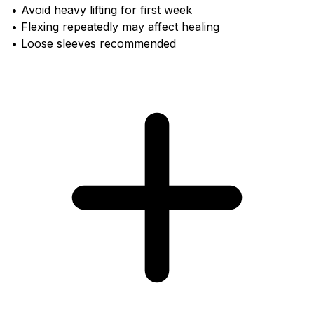
• Avoid heavy lifting for first week
• Flexing repeatedly may affect healing
• Loose sleeves recommended