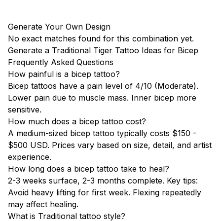
Generate Your Own Design
No exact matches found for this combination yet.
Generate a Traditional Tiger Tattoo Ideas for Bicep
Frequently Asked Questions
How painful is a bicep tattoo?
Bicep tattoos have a pain level of 4/10 (Moderate).
Lower pain due to muscle mass. Inner bicep more
sensitive.
How much does a bicep tattoo cost?
A medium-sized bicep tattoo typically costs $150 -
$500 USD. Prices vary based on size, detail, and artist
experience.
How long does a bicep tattoo take to heal?
2-3 weeks surface, 2-3 months complete. Key tips:
Avoid heavy lifting for first week. Flexing repeatedly
may affect healing.
What is Traditional tattoo style?