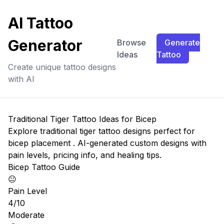
AI Tattoo
Generator
Browse
Generate
Ideas
Tattoo
Create unique tattoo designs
with AI
Traditional Tiger Tattoo Ideas for Bicep
Explore traditional tiger tattoo designs perfect for
bicep placement . AI-generated custom designs with
pain levels, pricing info, and healing tips.
Bicep Tattoo Guide
😐
Pain Level
4/10
Moderate