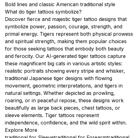
Bold lines and classic American traditional style
What do tiger tattoos symbolize?
Discover fierce and majestic tiger tattoo designs that
symbolize power, passion, courage, strength, and
primal energy. Tigers represent both physical prowess
and spiritual strength, making them popular choices
for those seeking tattoos that embody both beauty
and ferocity. Our AI-generated tiger tattoos capture
these magnificent big cats in various artistic styles:
realistic portraits showing every stripe and whisker,
traditional Japanese tiger designs with flowing
movement, geometric interpretations, and tigers in
natural settings. Whether depicted as prowling,
roaring, or in peaceful repose, these designs work
beautifully as large back pieces, chest tattoos, or
sleeve elements. Tiger tattoos represent
independence, confidence, and the wild spirit within.
Explore More
traditional for Sleeve
traditional for Forearm
traditional