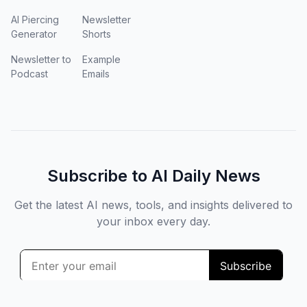
AI Piercing
Newsletter
Generator
Shorts
Newsletter to
Example
Podcast
Emails
Subscribe to AI Daily News
Get the latest AI news, tools, and insights delivered to
your inbox every day.