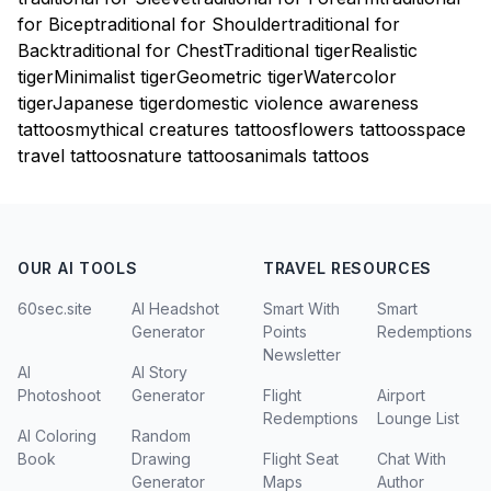
for Bicep
traditional for Shoulder
traditional for
Back
traditional for Chest
Traditional tiger
Realistic
tiger
Minimalist tiger
Geometric tiger
Watercolor
tiger
Japanese tiger
domestic violence awareness
tattoos
mythical creatures tattoos
flowers tattoos
space
travel tattoos
nature tattoos
animals tattoos
OUR AI TOOLS
TRAVEL RESOURCES
60sec.site
AI Headshot
Smart With
Smart
Generator
Points
Redemptions
Newsletter
AI
AI Story
Photoshoot
Generator
Flight
Airport
Redemptions
Lounge List
AI Coloring
Random
Book
Drawing
Flight Seat
Chat With
Generator
Maps
Author