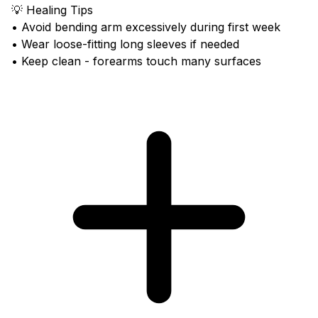
💡 Healing Tips
• Avoid bending arm excessively during first week
• Wear loose-fitting long sleeves if needed
• Keep clean - forearms touch many surfaces