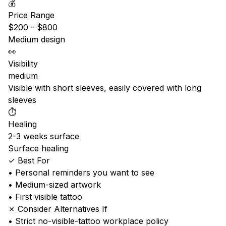
💰
Price Range
$200 - $800
Medium design
👀
Visibility
medium
Visible with short sleeves, easily covered with long
sleeves
⏱️
Healing
2-3 weeks surface
Surface healing
✓ Best For
• Personal reminders you want to see
• Medium-sized artwork
• First visible tattoo
✗ Consider Alternatives If
• Strict no-visible-tattoo workplace policy