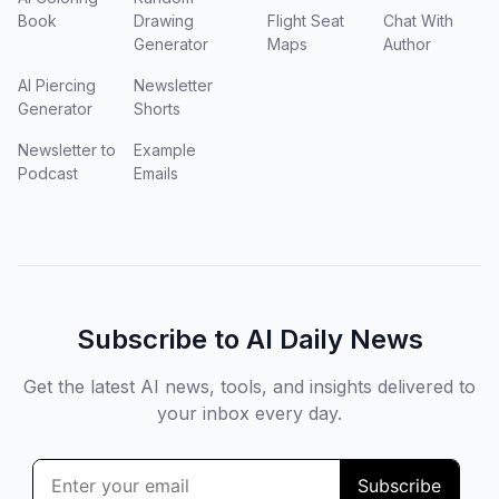
Book
Drawing
Flight Seat
Chat With
Generator
Maps
Author
AI Piercing
Newsletter
Generator
Shorts
Newsletter to
Example
Podcast
Emails
Subscribe to AI Daily News
Get the latest AI news, tools, and insights delivered to
your inbox every day.