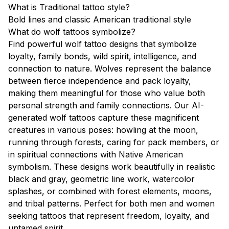
What is Traditional tattoo style?
Bold lines and classic American traditional style
What do wolf tattoos symbolize?
Find powerful wolf tattoo designs that symbolize
loyalty, family bonds, wild spirit, intelligence, and
connection to nature. Wolves represent the balance
between fierce independence and pack loyalty,
making them meaningful for those who value both
personal strength and family connections. Our AI-
generated wolf tattoos capture these magnificent
creatures in various poses: howling at the moon,
running through forests, caring for pack members, or
in spiritual connections with Native American
symbolism. These designs work beautifully in realistic
black and gray, geometric line work, watercolor
splashes, or combined with forest elements, moons,
and tribal patterns. Perfect for both men and women
seeking tattoos that represent freedom, loyalty, and
untamed spirit.