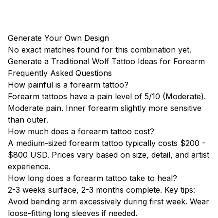
Generate Your Own Design
No exact matches found for this combination yet.
Generate a Traditional Wolf Tattoo Ideas for Forearm
Frequently Asked Questions
How painful is a forearm tattoo?
Forearm tattoos have a pain level of 5/10 (Moderate).
Moderate pain. Inner forearm slightly more sensitive
than outer.
How much does a forearm tattoo cost?
A medium-sized forearm tattoo typically costs $200 -
$800 USD. Prices vary based on size, detail, and artist
experience.
How long does a forearm tattoo take to heal?
2-3 weeks surface, 2-3 months complete. Key tips:
Avoid bending arm excessively during first week. Wear
loose-fitting long sleeves if needed.