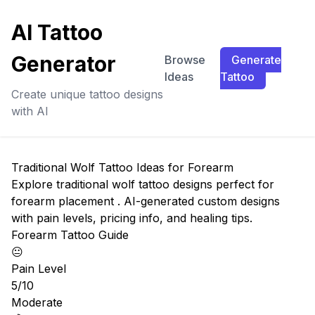
AI Tattoo
Generator
Browse
Generate
Ideas
Tattoo
Create unique tattoo designs
with AI
Traditional Wolf Tattoo Ideas for Forearm
Explore traditional wolf tattoo designs perfect for
forearm placement . AI-generated custom designs
with pain levels, pricing info, and healing tips.
Forearm Tattoo Guide
😐
Pain Level
5/10
Moderate