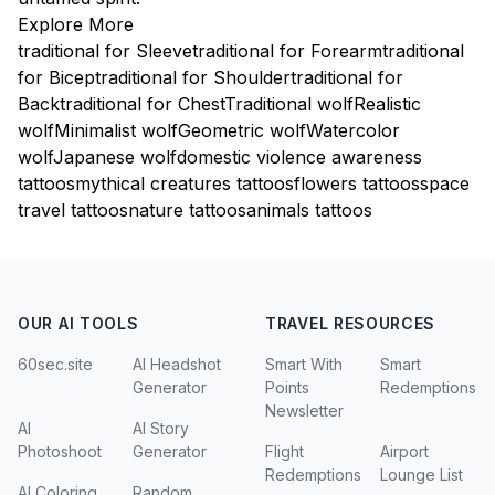
Explore More
traditional for Sleeve
traditional for Forearm
traditional
for Bicep
traditional for Shoulder
traditional for
Back
traditional for Chest
Traditional wolf
Realistic
wolf
Minimalist wolf
Geometric wolf
Watercolor
wolf
Japanese wolf
domestic violence awareness
tattoos
mythical creatures tattoos
flowers tattoos
space
travel tattoos
nature tattoos
animals tattoos
OUR AI TOOLS
TRAVEL RESOURCES
60sec.site
AI Headshot
Smart With
Smart
Generator
Points
Redemptions
Newsletter
AI
AI Story
Photoshoot
Generator
Flight
Airport
Redemptions
Lounge List
AI Coloring
Random