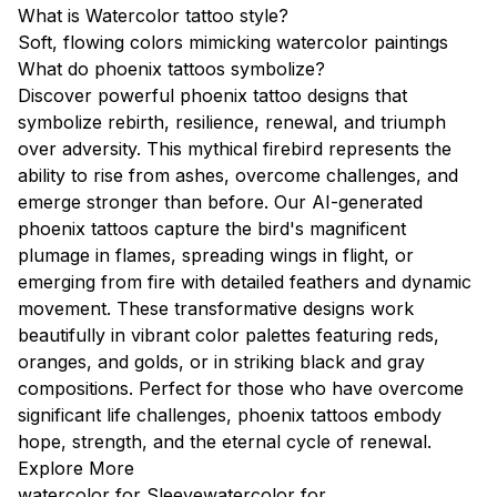
What is Watercolor tattoo style?
Soft, flowing colors mimicking watercolor paintings
What do phoenix tattoos symbolize?
Discover powerful phoenix tattoo designs that
symbolize rebirth, resilience, renewal, and triumph
over adversity. This mythical firebird represents the
ability to rise from ashes, overcome challenges, and
emerge stronger than before. Our AI-generated
phoenix tattoos capture the bird's magnificent
plumage in flames, spreading wings in flight, or
emerging from fire with detailed feathers and dynamic
movement. These transformative designs work
beautifully in vibrant color palettes featuring reds,
oranges, and golds, or in striking black and gray
compositions. Perfect for those who have overcome
significant life challenges, phoenix tattoos embody
hope, strength, and the eternal cycle of renewal.
Explore More
watercolor for Sleeve
watercolor for