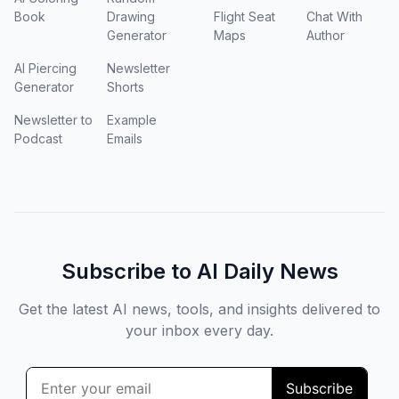
Book
Drawing
Flight Seat
Chat With
Generator
Maps
Author
AI Piercing
Newsletter
Generator
Shorts
Newsletter to
Example
Podcast
Emails
Subscribe to AI Daily News
Get the latest AI news, tools, and insights delivered to
your inbox every day.