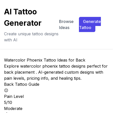
AI Tattoo
Generator
Browse
Generate
Ideas
Tattoo
Create unique tattoo designs
with AI
Watercolor Phoenix Tattoo Ideas for Back
Explore watercolor phoenix tattoo designs perfect for
back placement . AI-generated custom designs with
pain levels, pricing info, and healing tips.
Back Tattoo Guide
😐
Pain Level
5/10
Moderate