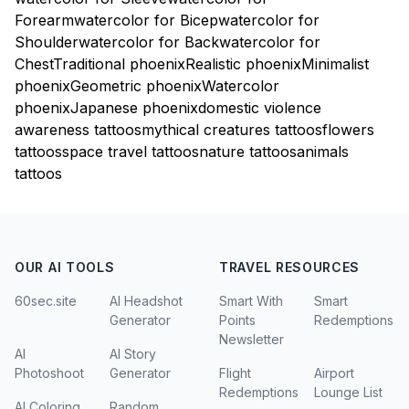
Forearm
watercolor for Bicep
watercolor for
Shoulder
watercolor for Back
watercolor for
Chest
Traditional phoenix
Realistic phoenix
Minimalist
phoenix
Geometric phoenix
Watercolor
phoenix
Japanese phoenix
domestic violence
awareness tattoos
mythical creatures tattoos
flowers
tattoos
space travel tattoos
nature tattoos
animals
tattoos
OUR AI TOOLS
TRAVEL RESOURCES
60sec.site
AI Headshot
Smart With
Smart
Generator
Points
Redemptions
Newsletter
AI
AI Story
Photoshoot
Generator
Flight
Airport
Redemptions
Lounge List
AI Coloring
Random