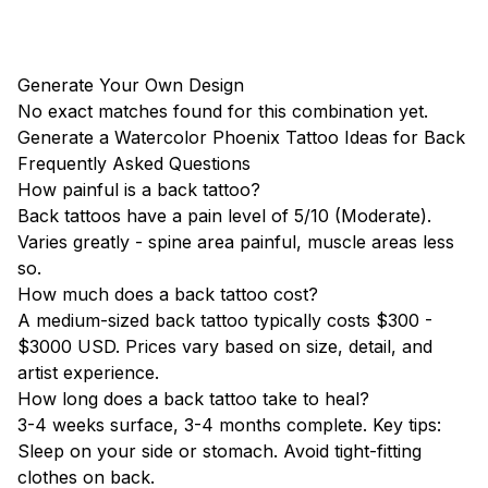
Generate Your Own Design
No exact matches found for this combination yet.
Generate a Watercolor Phoenix Tattoo Ideas for Back
Frequently Asked Questions
How painful is a back tattoo?
Back tattoos have a pain level of 5/10 (Moderate).
Varies greatly - spine area painful, muscle areas less
so.
How much does a back tattoo cost?
A medium-sized back tattoo typically costs $300 -
$3000 USD. Prices vary based on size, detail, and
artist experience.
How long does a back tattoo take to heal?
3-4 weeks surface, 3-4 months complete. Key tips:
Sleep on your side or stomach. Avoid tight-fitting
clothes on back.