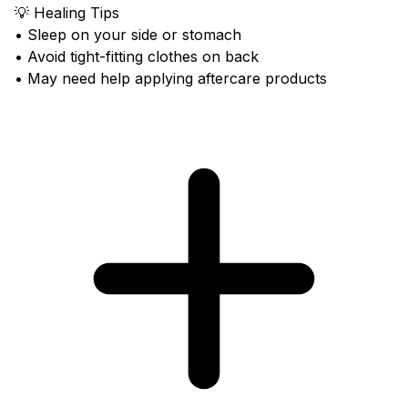
💡 Healing Tips
• Sleep on your side or stomach
• Avoid tight-fitting clothes on back
• May need help applying aftercare products