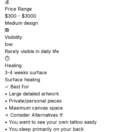
💰
Price Range
$300 - $3000
Medium design
🙈
Visibility
low
Rarely visible in daily life
⏱️
Healing
3-4 weeks surface
Surface healing
✓ Best For
• Large detailed artwork
• Private/personal pieces
• Maximum canvas space
✗ Consider Alternatives If
• You want to see your own tattoo easily
• You sleep primarily on your back