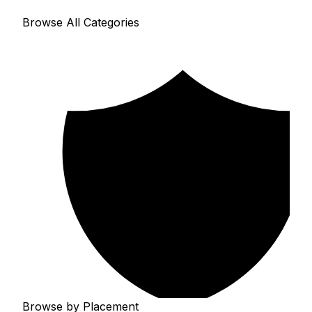
Browse All Categories
Browse by Placement