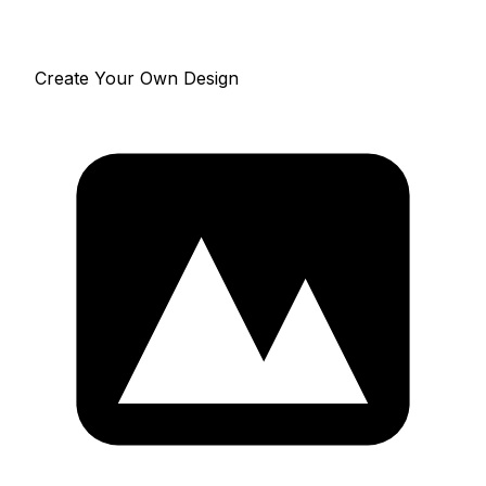
Create Your Own Design