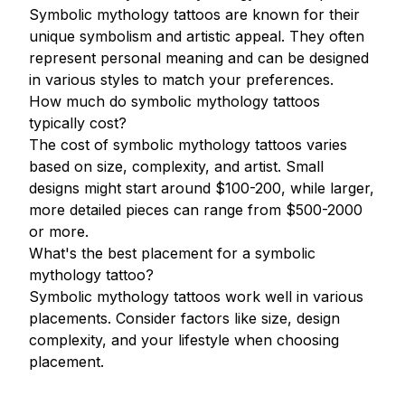
Symbolic mythology tattoos are known for their
unique symbolism and artistic appeal. They often
represent personal meaning and can be designed
in various styles to match your preferences.
How much do symbolic mythology tattoos
typically cost?
The cost of symbolic mythology tattoos varies
based on size, complexity, and artist. Small
designs might start around $100-200, while larger,
more detailed pieces can range from $500-2000
or more.
What's the best placement for a symbolic
mythology tattoo?
Symbolic mythology tattoos work well in various
placements. Consider factors like size, design
complexity, and your lifestyle when choosing
placement.