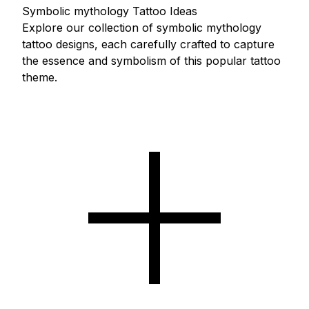
Symbolic mythology Tattoo Ideas
Explore our collection of symbolic mythology
tattoo designs, each carefully crafted to capture
the essence and symbolism of this popular tattoo
theme.