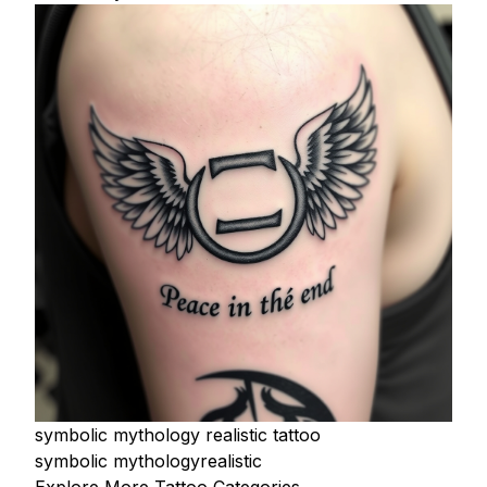
symbolic mythology realistic tattoo
symbolic mythology
realistic