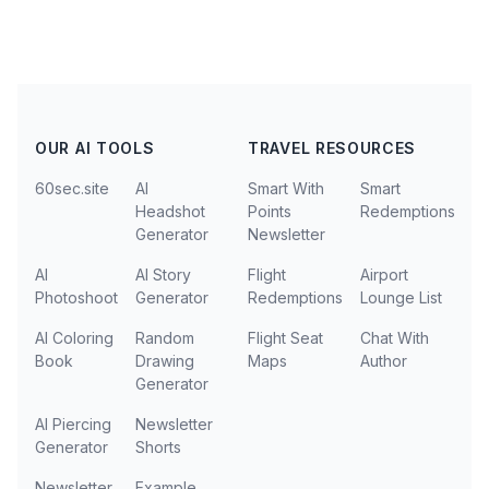
OUR AI TOOLS
TRAVEL RESOURCES
60sec.site
AI
Smart With
Smart
Headshot
Points
Redemptions
Generator
Newsletter
AI
AI Story
Flight
Airport
Photoshoot
Generator
Redemptions
Lounge List
AI Coloring
Random
Flight Seat
Chat With
Book
Drawing
Maps
Author
Generator
AI Piercing
Newsletter
Generator
Shorts
Newsletter
Example