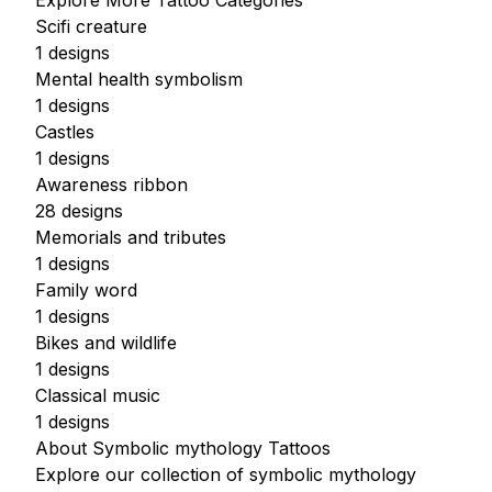
Explore More Tattoo Categories
Scifi creature
1 designs
Mental health symbolism
1 designs
Castles
1 designs
Awareness ribbon
28 designs
Memorials and tributes
1 designs
Family word
1 designs
Bikes and wildlife
1 designs
Classical music
1 designs
About Symbolic mythology Tattoos
Explore our collection of symbolic mythology