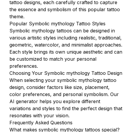
tattoo designs, each carefully crafted to capture
the essence and symbolism of this popular tattoo
theme.
Popular Symbolic mythology Tattoo Styles
Symbolic mythology tattoos can be designed in
various artistic styles including realistic, traditional,
geometric, watercolor, and minimalist approaches.
Each style brings its own unique aesthetic and can
be customized to match your personal
preferences.
Choosing Your Symbolic mythology Tattoo Design
When selecting your symbolic mythology tattoo
design, consider factors like size, placement,
color preferences, and personal symbolism. Our
AI generator helps you explore different
variations and styles to find the perfect design that
resonates with your vision.
Frequently Asked Questions
What makes symbolic mythology tattoos special?