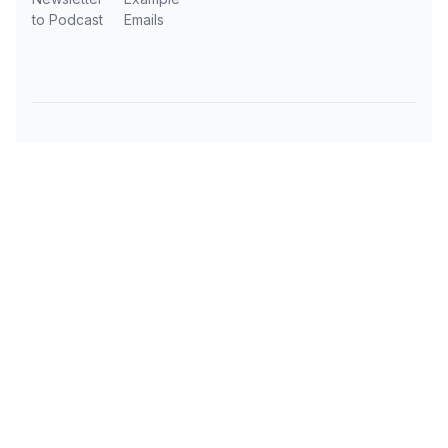
to Podcast
Emails
Subscribe to AI Daily News
Get the latest AI news, tools, and insights
delivered to your inbox every day.