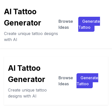
AI Tattoo
Generator
Browse
Generate
Ideas
Tattoo
Create unique tattoo designs
with AI
AI Tattoo
Generator
Browse
Generate
Ideas
Tattoo
Create unique tattoo
designs with AI