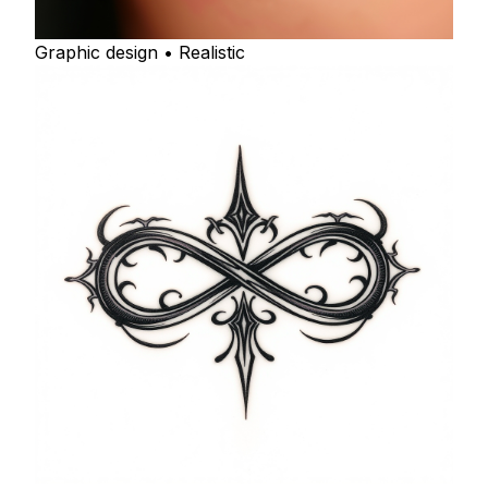
Graphic design • Realistic