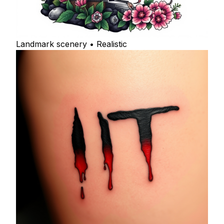
Landmark scenery • Realistic