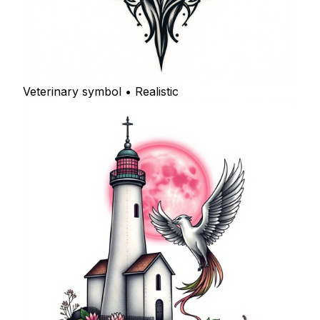
Veterinary symbol • Realistic