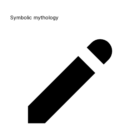
Symbolic mythology