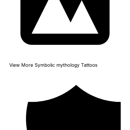
View More Symbolic mythology Tattoos