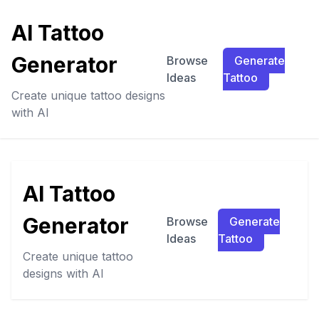
AI Tattoo
Generator
Browse
Generate
Ideas
Tattoo
Create unique tattoo designs
with AI
AI Tattoo
Generator
Browse
Generate
Ideas
Tattoo
Create unique tattoo
designs with AI