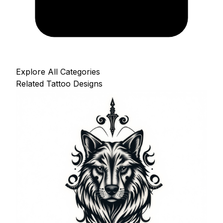
Explore All Categories
Related Tattoo Designs