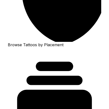
Browse Tattoos by Placement