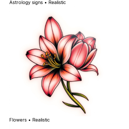
Astrology signs • Realistic
Flowers • Realistic