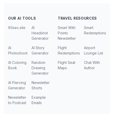
OUR AI TOOLS
TRAVEL RESOURCES
60sec.site
AI
Smart With
Smart
Headshot
Points
Redemptions
Generator
Newsletter
AI
AI Story
Flight
Airport
Photoshoot
Generator
Redemptions
Lounge List
AI Coloring
Random
Flight Seat
Chat With
Book
Drawing
Maps
Author
Generator
AI Piercing
Newsletter
Generator
Shorts
Newsletter
Example
to Podcast
Emails