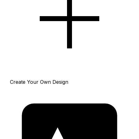
Create Your Own Design