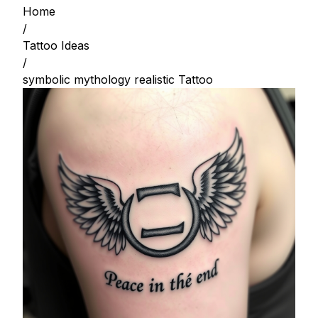
Home
/
Tattoo Ideas
/
symbolic mythology realistic Tattoo