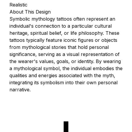
Realistic
About This Design
Symbolic mythology tattoos often represent an
individual's connection to a particular cultural
heritage, spiritual belief, or life philosophy. These
tattoos typically feature iconic figures or objects
from mythological stories that hold personal
significance, serving as a visual representation of
the wearer's values, goals, or identity. By wearing
a mythological symbol, the individual embodies the
qualities and energies associated with the myth,
integrating its symbolism into their own personal
narrative.