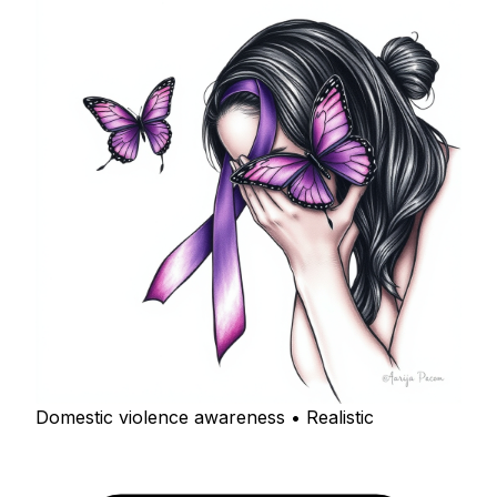
Domestic violence awareness • Realistic