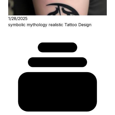
1/28/2025
symbolic mythology realistic Tattoo Design