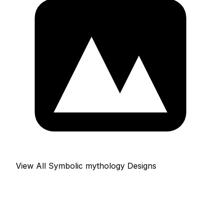
View All Symbolic mythology Designs