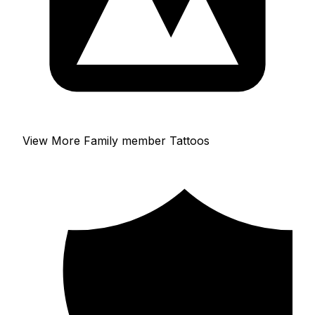
View More Family member Tattoos