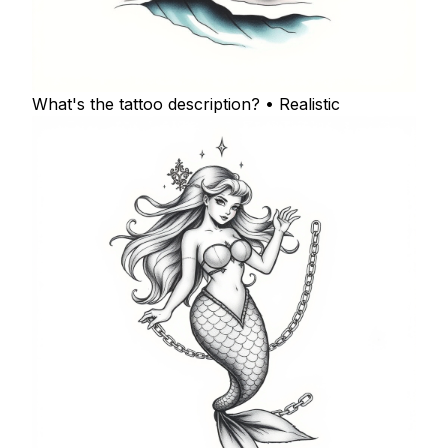
What's the tattoo description? • Realistic