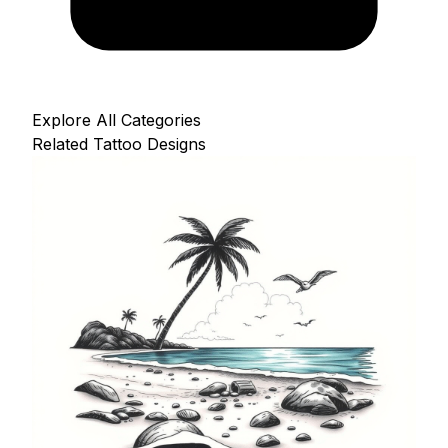
Explore All Categories
Related Tattoo Designs