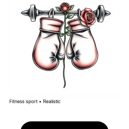
Fitness sport • Realistic