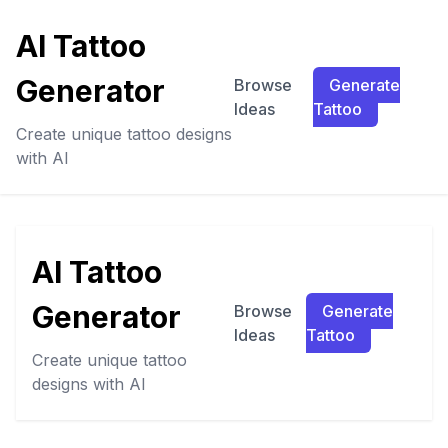
AI Tattoo
Generator
Browse
Generate
Ideas
Tattoo
Create unique tattoo designs
with AI
AI Tattoo
Generator
Browse
Generate
Ideas
Tattoo
Create unique tattoo
designs with AI