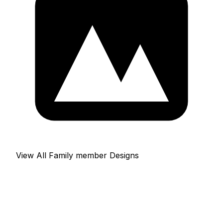
View All Family member Designs