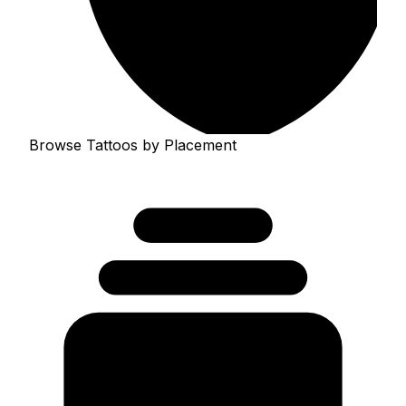
Browse Tattoos by Placement