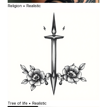
Religion • Realistic
Tree of life • Realistic