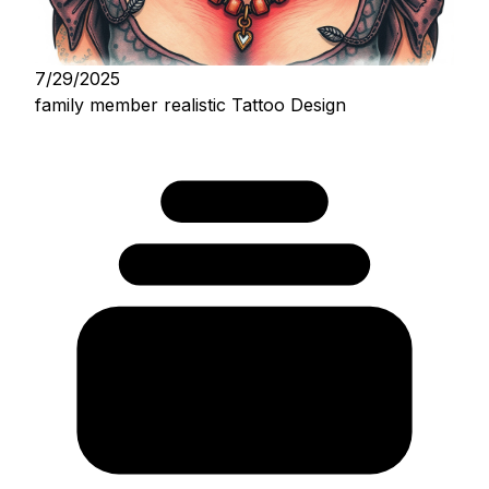
7/29/2025
family member realistic Tattoo Design