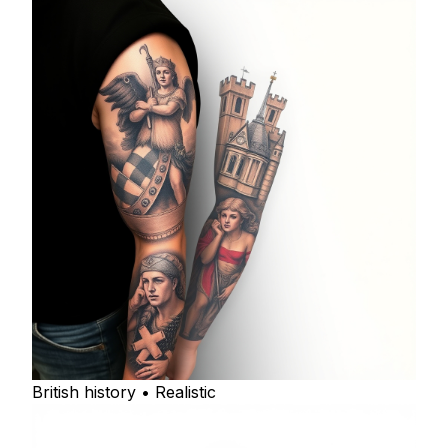
British history • Realistic