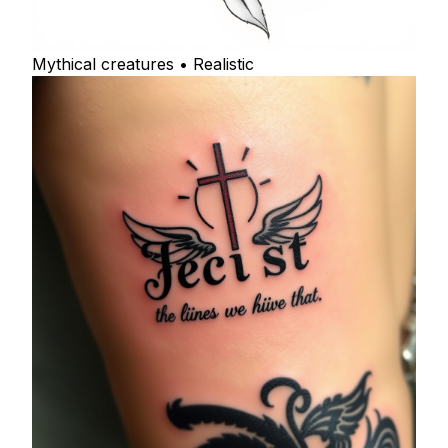
Mythical creatures • Realistic