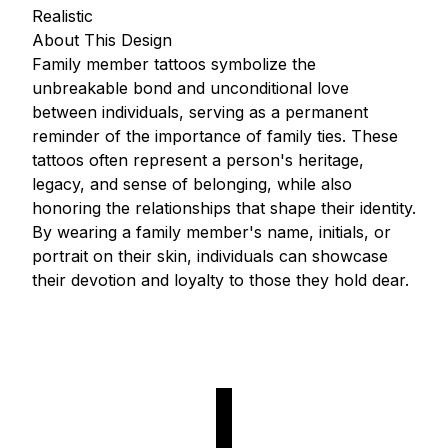
Realistic
About This Design
Family member tattoos symbolize the
unbreakable bond and unconditional love
between individuals, serving as a permanent
reminder of the importance of family ties. These
tattoos often represent a person's heritage,
legacy, and sense of belonging, while also
honoring the relationships that shape their identity.
By wearing a family member's name, initials, or
portrait on their skin, individuals can showcase
their devotion and loyalty to those they hold dear.