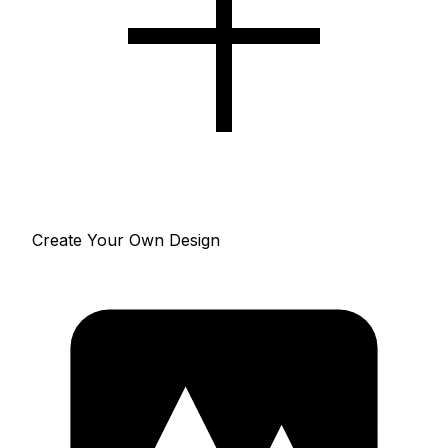
Create Your Own Design