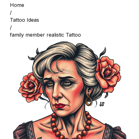
Home
/
Tattoo Ideas
/
family member realistic Tattoo