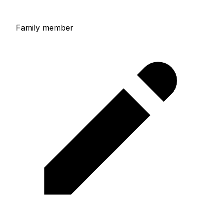
Family member