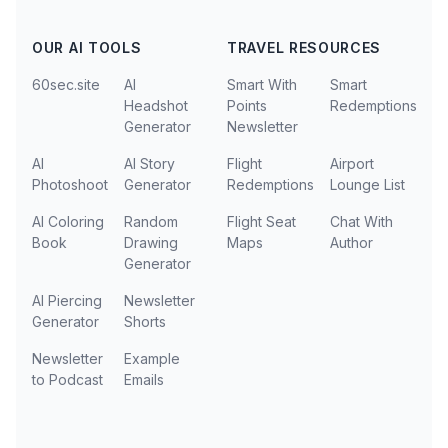
OUR AI TOOLS
TRAVEL RESOURCES
60sec.site
AI
Smart With
Smart
Headshot
Points
Redemptions
Generator
Newsletter
AI
AI Story
Flight
Airport
Photoshoot
Generator
Redemptions
Lounge List
AI Coloring
Random
Flight Seat
Chat With
Book
Drawing
Maps
Author
Generator
AI Piercing
Newsletter
Generator
Shorts
Newsletter
Example
to Podcast
Emails