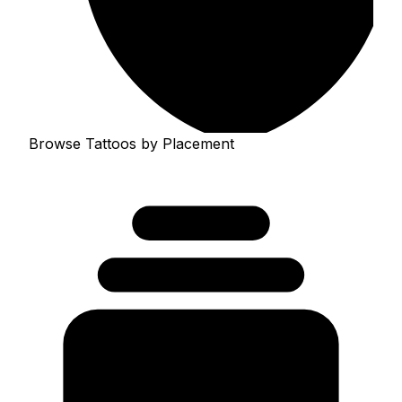
Browse Tattoos by Placement