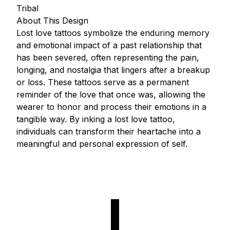
Tribal
About This Design
Lost love tattoos symbolize the enduring memory
and emotional impact of a past relationship that
has been severed, often representing the pain,
longing, and nostalgia that lingers after a breakup
or loss. These tattoos serve as a permanent
reminder of the love that once was, allowing the
wearer to honor and process their emotions in a
tangible way. By inking a lost love tattoo,
individuals can transform their heartache into a
meaningful and personal expression of self.