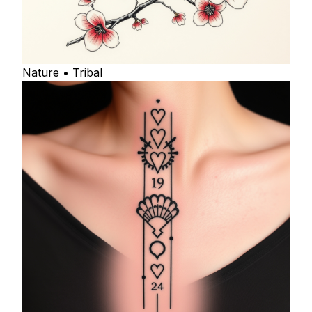
Nature • Tribal