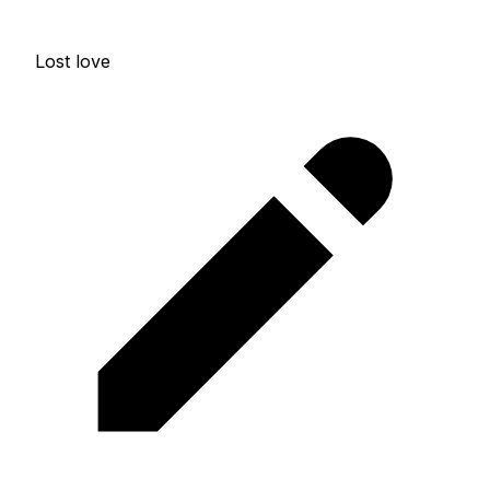
Lost love