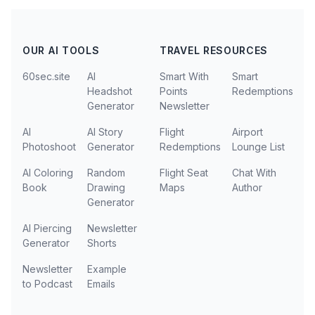
OUR AI TOOLS
TRAVEL RESOURCES
60sec.site
AI
Smart With
Smart
Headshot
Points
Redemptions
Generator
Newsletter
AI
AI Story
Flight
Airport
Photoshoot
Generator
Redemptions
Lounge List
AI Coloring
Random
Flight Seat
Chat With
Book
Drawing
Maps
Author
Generator
AI Piercing
Newsletter
Generator
Shorts
Newsletter
Example
to Podcast
Emails