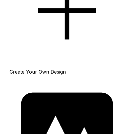
Create Your Own Design