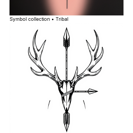
Symbol collection • Tribal