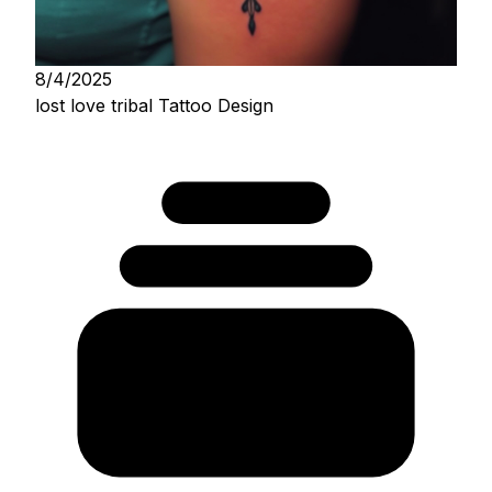
8/4/2025
lost love tribal Tattoo Design