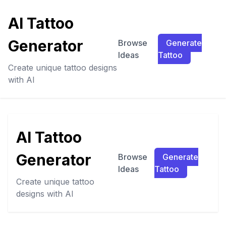
AI Tattoo
Generator
Browse
Generate
Ideas
Tattoo
Create unique tattoo designs
with AI
AI Tattoo
Generator
Browse
Generate
Ideas
Tattoo
Create unique tattoo
designs with AI