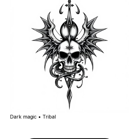
Dark magic • Tribal