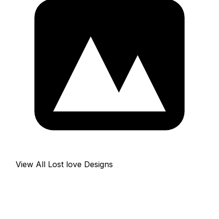
View All Lost love Designs