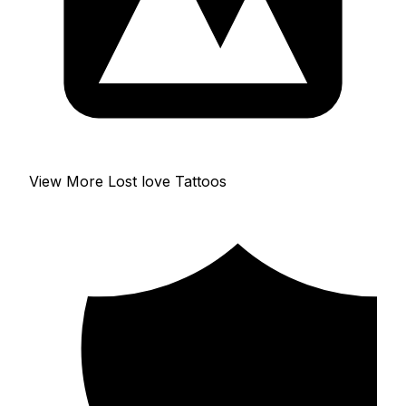
View More Lost love Tattoos