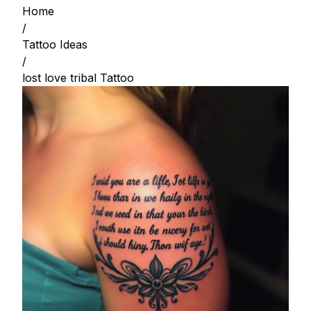
Home
/
Tattoo Ideas
/
lost love tribal Tattoo