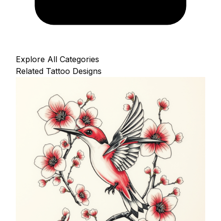
Explore All Categories
Related Tattoo Designs