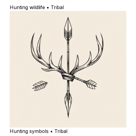
Hunting wildlife • Tribal
Hunting symbols • Tribal