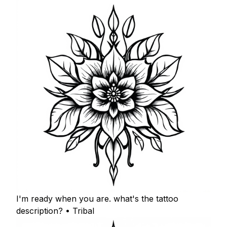
I'm ready when you are. what's the tattoo
description? • Tribal