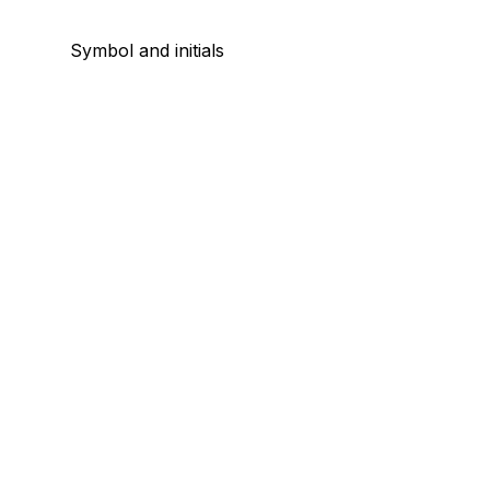
Symbol and initials