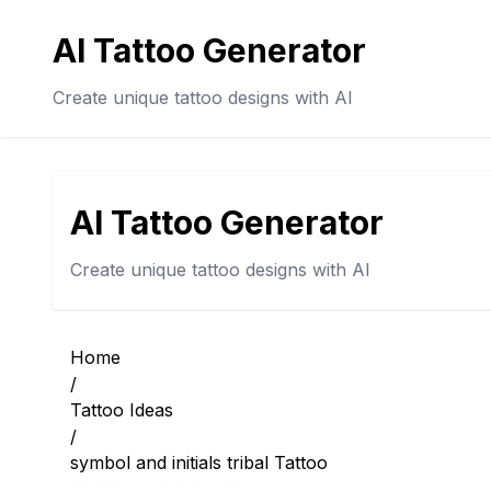
AI Tattoo Generator
Create unique tattoo designs with AI
AI Tattoo Generator
Create unique tattoo designs with AI
Home
/
Tattoo Ideas
/
symbol and initials tribal Tattoo