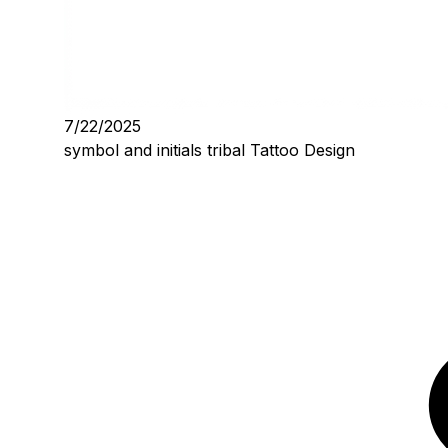
7/22/2025
symbol and initials tribal Tattoo Design