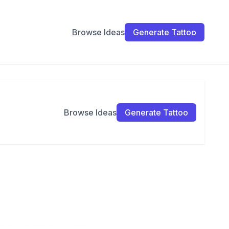
Browse Ideas
Generate Tattoo
Browse Ideas
Generate Tattoo