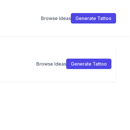
Browse Ideas
Generate Tattoo
Browse Ideas
Generate Tattoo