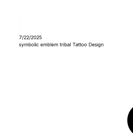
7/22/2025
symbolic emblem tribal Tattoo Design