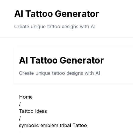
AI Tattoo Generator
Create unique tattoo designs with AI
AI Tattoo Generator
Create unique tattoo designs with AI
Home
/
Tattoo Ideas
/
symbolic emblem tribal Tattoo