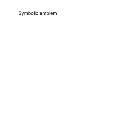
Symbolic emblem