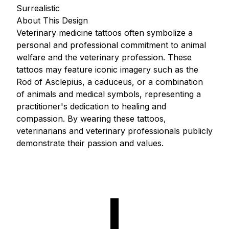
Surrealistic
About This Design
Veterinary medicine tattoos often symbolize a
personal and professional commitment to animal
welfare and the veterinary profession. These
tattoos may feature iconic imagery such as the
Rod of Asclepius, a caduceus, or a combination
of animals and medical symbols, representing a
practitioner's dedication to healing and
compassion. By wearing these tattoos,
veterinarians and veterinary professionals publicly
demonstrate their passion and values.