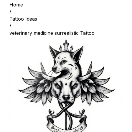
Home
/
Tattoo Ideas
/
veterinary medicine surrealistic Tattoo