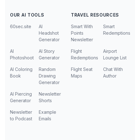
OUR AI TOOLS
TRAVEL RESOURCES
60sec.site
AI
Smart With
Smart
Headshot
Points
Redemptions
Generator
Newsletter
AI
AI Story
Flight
Airport
Photoshoot
Generator
Redemptions
Lounge List
AI Coloring
Random
Flight Seat
Chat With
Book
Drawing
Maps
Author
Generator
AI Piercing
Newsletter
Generator
Shorts
Newsletter
Example
to Podcast
Emails