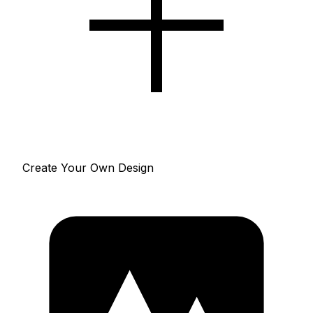
Create Your Own Design