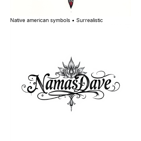
Native american symbols • Surrealistic