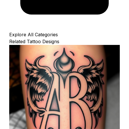
Explore All Categories
Related Tattoo Designs