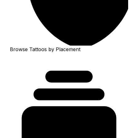
Browse Tattoos by Placement