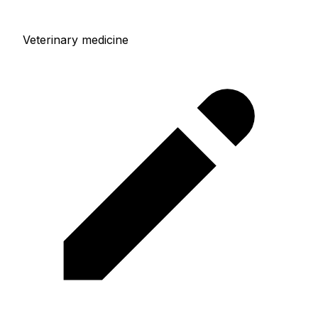
Veterinary medicine