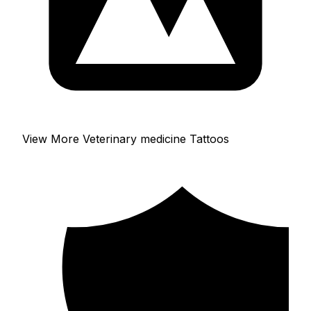
View More Veterinary medicine Tattoos