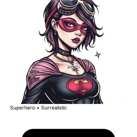
Superhero • Surrealistic