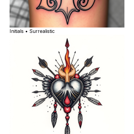
Initials • Surrealistic