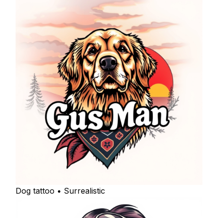
Dog tattoo • Surrealistic