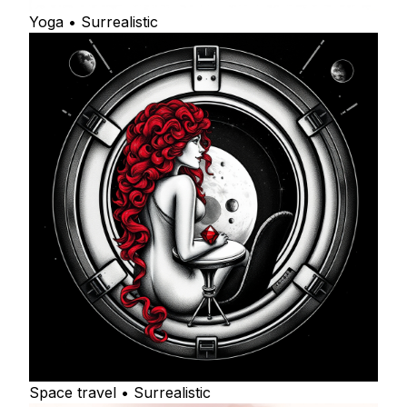
Yoga • Surrealistic
Space travel • Surrealistic