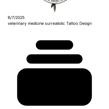
8/7/2025
veterinary medicine surrealistic Tattoo Design