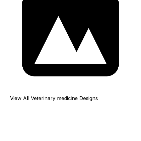
View All Veterinary medicine Designs