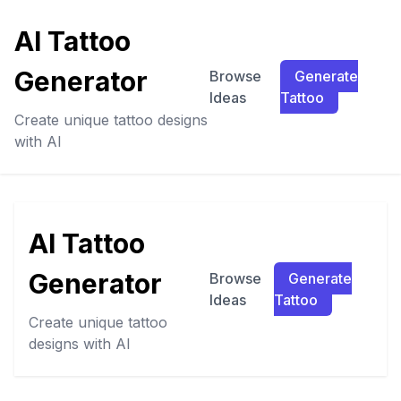
AI Tattoo
Generator
Browse
Generate
Ideas
Tattoo
Create unique tattoo designs
with AI
AI Tattoo
Generator
Browse
Generate
Ideas
Tattoo
Create unique tattoo
designs with AI