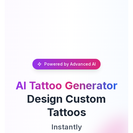
Powered by Advanced AI
AI Tattoo Generator
Design Custom
Tattoos
Instantly