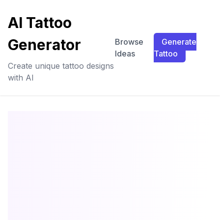
AI Tattoo
Generator
Browse
Generate
Ideas
Tattoo
Create unique tattoo designs
with AI