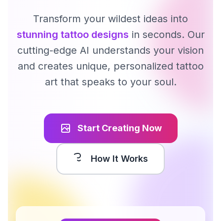
Transform your wildest ideas into
stunning tattoo designs
in seconds. Our
cutting-edge AI understands your vision
and creates unique, personalized tattoo
art that speaks to your soul.
Start Creating Now
How It Works