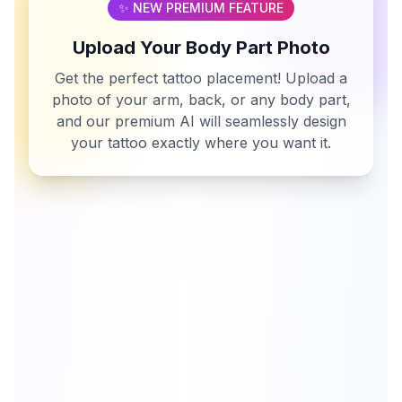
✨ NEW PREMIUM FEATURE
Upload Your Body Part Photo
Get the perfect tattoo placement! Upload a
photo of your arm, back, or any body part,
and our premium AI will seamlessly design
your tattoo exactly where you want it.