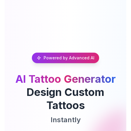
Powered by Advanced AI
AI Tattoo Generator
Design Custom
Tattoos
Instantly