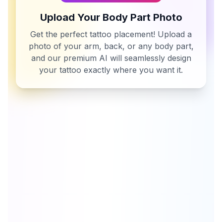
Upload Your Body Part Photo
Get the perfect tattoo placement! Upload a
photo of your arm, back, or any body part,
and our premium AI will seamlessly design
your tattoo exactly where you want it.