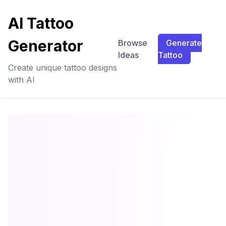
AI Tattoo
Generator
Browse
Generate
Ideas
Tattoo
Create unique tattoo designs
with AI