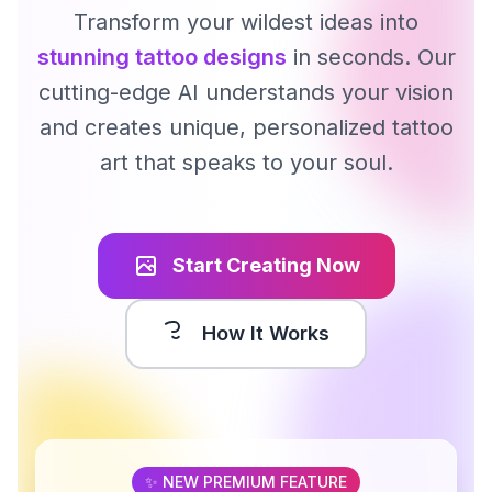
Transform your wildest ideas into
stunning tattoo designs
in seconds. Our
cutting-edge AI understands your vision
and creates unique, personalized tattoo
art that speaks to your soul.
Start Creating Now
How It Works
✨ NEW PREMIUM FEATURE